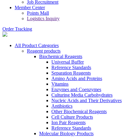
Job Recruitment
Member Center
Points Mall
Logistics Inquiry
Order Tracking
All Product Categories
Reagent products
Biochemical Reagents
Universal Buffer
Reference Standards
Separation Reagents
Amino Acids and Proteins
Vitamins
Enzymes and Coenzymes
Culturing Media Carbohydrates
Nucleic Acids and Their Derivatives
Antibiotics
Other Biochemical Reagents
Cell Culture Products
Ion Pair Reagents
Reference Standards
Molecular Biology Products