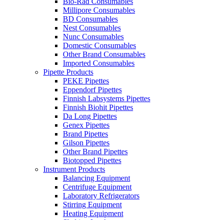
Bio-Rad Consumables
Millipore Consumables
BD Consumables
Nest Consumables
Nunc Consumables
Domestic Consumables
Other Brand Consumables
Imported Consumables
Pipette Products
PEKE Pipettes
Eppendorf Pipettes
Finnish Labsystems Pipettes
Finnish Biohit Pipettes
Da Long Pipettes
Genex Pipettes
Brand Pipettes
Gilson Pipettes
Other Brand Pipettes
Biotopped Pipettes
Instrument Products
Balancing Equipment
Centrifuge Equipment
Laboratory Refrigerators
Stirring Equipment
Heating Equipment