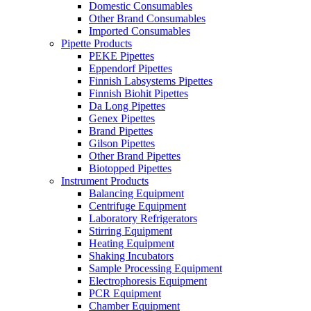
Domestic Consumables
Other Brand Consumables
Imported Consumables
Pipette Products
PEKE Pipettes
Eppendorf Pipettes
Finnish Labsystems Pipettes
Finnish Biohit Pipettes
Da Long Pipettes
Genex Pipettes
Brand Pipettes
Gilson Pipettes
Other Brand Pipettes
Biotopped Pipettes
Instrument Products
Balancing Equipment
Centrifuge Equipment
Laboratory Refrigerators
Stirring Equipment
Heating Equipment
Shaking Incubators
Sample Processing Equipment
Electrophoresis Equipment
PCR Equipment
Chamber Equipment