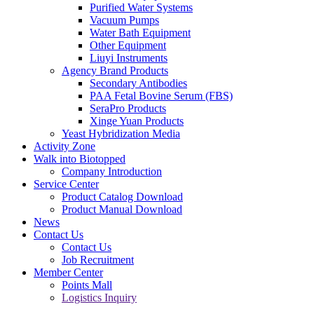
Purified Water Systems
Vacuum Pumps
Water Bath Equipment
Other Equipment
Liuyi Instruments
Agency Brand Products
Secondary Antibodies
PAA Fetal Bovine Serum (FBS)
SeraPro Products
Xinge Yuan Products
Yeast Hybridization Media
Activity Zone
Walk into Biotopped
Company Introduction
Service Center
Product Catalog Download
Product Manual Download
News
Contact Us
Contact Us
Job Recruitment
Member Center
Points Mall
Logistics Inquiry