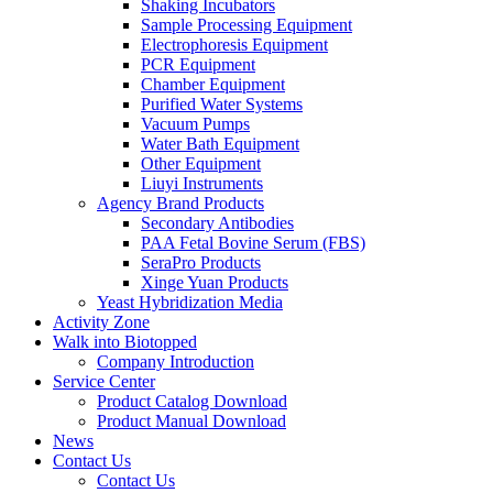
Shaking Incubators
Sample Processing Equipment
Electrophoresis Equipment
PCR Equipment
Chamber Equipment
Purified Water Systems
Vacuum Pumps
Water Bath Equipment
Other Equipment
Liuyi Instruments
Agency Brand Products
Secondary Antibodies
PAA Fetal Bovine Serum (FBS)
SeraPro Products
Xinge Yuan Products
Yeast Hybridization Media
Activity Zone
Walk into Biotopped
Company Introduction
Service Center
Product Catalog Download
Product Manual Download
News
Contact Us
Contact Us