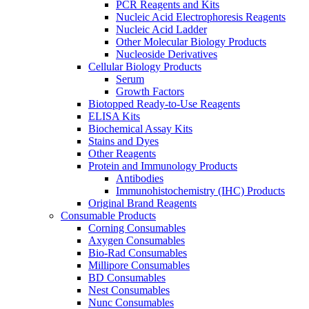
PCR Reagents and Kits
Nucleic Acid Electrophoresis Reagents
Nucleic Acid Ladder
Other Molecular Biology Products
Nucleoside Derivatives
Cellular Biology Products
Serum
Growth Factors
Biotopped Ready-to-Use Reagents
ELISA Kits
Biochemical Assay Kits
Stains and Dyes
Other Reagents
Protein and Immunology Products
Antibodies
Immunohistochemistry (IHC) Products
Original Brand Reagents
Consumable Products
Corning Consumables
Axygen Consumables
Bio-Rad Consumables
Millipore Consumables
BD Consumables
Nest Consumables
Nunc Consumables