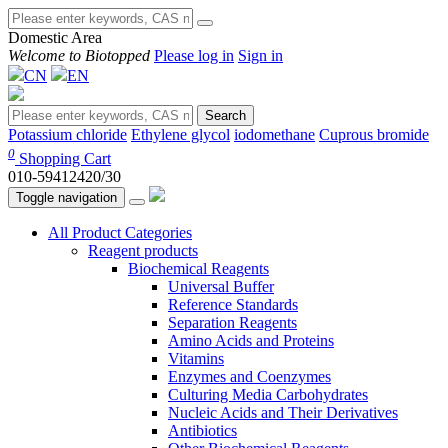
Domestic Area
Welcome to Biotopped
Please log in
Sign in
CN
EN
Search
Potassium chloride
Ethylene glycol
iodomethane
Cuprous bromide
0
Shopping Cart
010-59412420/30
Toggle navigation
All Product Categories
Reagent products
Biochemical Reagents
Universal Buffer
Reference Standards
Separation Reagents
Amino Acids and Proteins
Vitamins
Enzymes and Coenzymes
Culturing Media Carbohydrates
Nucleic Acids and Their Derivatives
Antibiotics