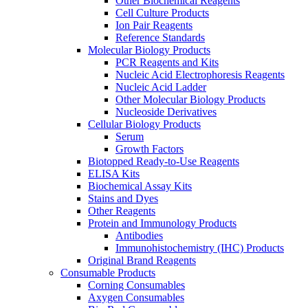
Other Biochemical Reagents
Cell Culture Products
Ion Pair Reagents
Reference Standards
Molecular Biology Products
PCR Reagents and Kits
Nucleic Acid Electrophoresis Reagents
Nucleic Acid Ladder
Other Molecular Biology Products
Nucleoside Derivatives
Cellular Biology Products
Serum
Growth Factors
Biotopped Ready-to-Use Reagents
ELISA Kits
Biochemical Assay Kits
Stains and Dyes
Other Reagents
Protein and Immunology Products
Antibodies
Immunohistochemistry (IHC) Products
Original Brand Reagents
Consumable Products
Corning Consumables
Axygen Consumables