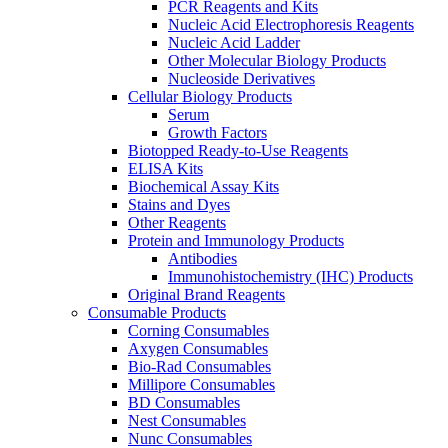
PCR Reagents and Kits
Nucleic Acid Electrophoresis Reagents
Nucleic Acid Ladder
Other Molecular Biology Products
Nucleoside Derivatives
Cellular Biology Products
Serum
Growth Factors
Biotopped Ready-to-Use Reagents
ELISA Kits
Biochemical Assay Kits
Stains and Dyes
Other Reagents
Protein and Immunology Products
Antibodies
Immunohistochemistry (IHC) Products
Original Brand Reagents
Consumable Products
Corning Consumables
Axygen Consumables
Bio-Rad Consumables
Millipore Consumables
BD Consumables
Nest Consumables
Nunc Consumables