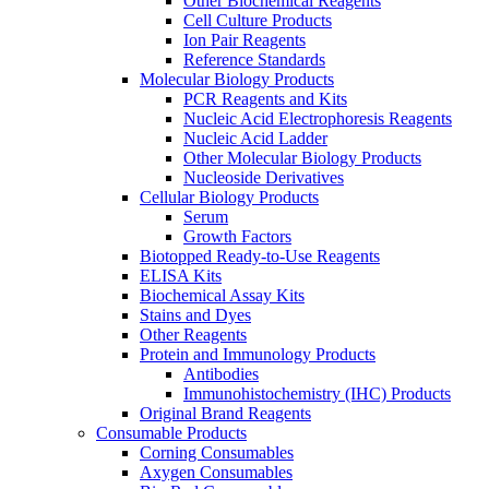
Other Biochemical Reagents
Cell Culture Products
Ion Pair Reagents
Reference Standards
Molecular Biology Products
PCR Reagents and Kits
Nucleic Acid Electrophoresis Reagents
Nucleic Acid Ladder
Other Molecular Biology Products
Nucleoside Derivatives
Cellular Biology Products
Serum
Growth Factors
Biotopped Ready-to-Use Reagents
ELISA Kits
Biochemical Assay Kits
Stains and Dyes
Other Reagents
Protein and Immunology Products
Antibodies
Immunohistochemistry (IHC) Products
Original Brand Reagents
Consumable Products
Corning Consumables
Axygen Consumables