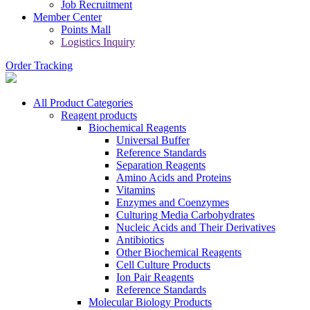
Job Recruitment
Member Center
Points Mall
Logistics Inquiry
Order Tracking
All Product Categories
Reagent products
Biochemical Reagents
Universal Buffer
Reference Standards
Separation Reagents
Amino Acids and Proteins
Vitamins
Enzymes and Coenzymes
Culturing Media Carbohydrates
Nucleic Acids and Their Derivatives
Antibiotics
Other Biochemical Reagents
Cell Culture Products
Ion Pair Reagents
Reference Standards
Molecular Biology Products