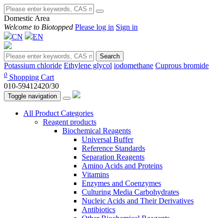
Domestic Area
Welcome to Biotopped
Please log in
Sign in
CN
EN
Search
Potassium chloride
Ethylene glycol
iodomethane
Cuprous bromide
0
Shopping Cart
010-59412420/30
Toggle navigation
All Product Categories
Reagent products
Biochemical Reagents
Universal Buffer
Reference Standards
Separation Reagents
Amino Acids and Proteins
Vitamins
Enzymes and Coenzymes
Culturing Media Carbohydrates
Nucleic Acids and Their Derivatives
Antibiotics