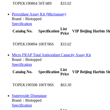
TOPEK190864
50T/48S
$33.02
Peroxidase Assay Kit (Microassay)
Brand：Biotopped
Specification
List
Catalog No.
Specification
VIP
Beijing
Harbin
Sh
Price
TOPEK190894
100T/96S
$33.02
Micro FRAP Total Antioxidant Capacity Assay Kit
Brand：Biotopped
Specification
List
Catalog No.
Specification
VIP
Beijing
Harbin
Sh
Price
TOPEK190508
100T/96S
$63.30
Superoxide Dismutase
Brand：Biotopped
Specification