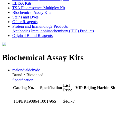
ELISA Kits
TSA Fluorescence Multiplex Kit
Biochemical Assay Kits
Stains and Dyes
Other Reagents
Protein and Immunology Products
Antibodies
Immunohistochemistry (IHC) Products
Original Brand Reagents
Biochemical Assay Kits
malondialdehyde
Brand：Biotopped
Specification
List
Catalog No.
Specification
VIP
Beijing
Harbin
Sh
Price
TOPEK190864
100T/96S
$46.78