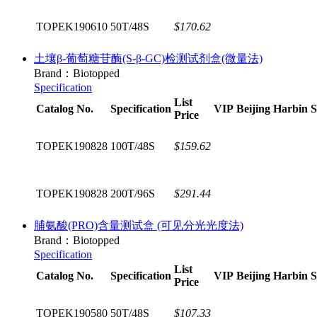
TOPEK190610
50T/48S
$170.62
土壤β-葡萄糖苷酶(S-β-GC)检测试剂盒(微量法)
Brand：Biotopped
Specification
List
Catalog No.
Specification
VIP
Beijing
Harbin
S
Price
TOPEK190828
100T/48S
$159.62
TOPEK190828
200T/96S
$291.44
脯氨酸(PRO)含量测试盒 (可见分光光度法)
Brand：Biotopped
Specification
List
Catalog No.
Specification
VIP
Beijing
Harbin
S
Price
TOPEK190580
50T/48S
$107.33