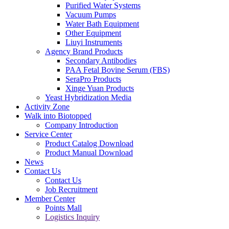
Purified Water Systems
Vacuum Pumps
Water Bath Equipment
Other Equipment
Liuyi Instruments
Agency Brand Products
Secondary Antibodies
PAA Fetal Bovine Serum (FBS)
SeraPro Products
Xinge Yuan Products
Yeast Hybridization Media
Activity Zone
Walk into Biotopped
Company Introduction
Service Center
Product Catalog Download
Product Manual Download
News
Contact Us
Contact Us
Job Recruitment
Member Center
Points Mall
Logistics Inquiry