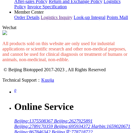
After-sales Policy
Return and Exchange Policy
Logistics
Policy
Invoice Specification
Member Center
Order Details
Logistics Inquiry
Look-up Integral
Points Mall
Wechat
All products sold on this website are only used for industrial
applications or scientific research and other non-medical purposes,
and cannot be used for clinical diagnosis or treatment of humans or
animals, non-medicinal, non-edible.
© Beijing Biotopped 2017-2023 , All Rights Reserved
Technical Support：
Kuujia
0
Online Service
Beijing:1375508367
Beijing:2627925891
Beijing:2789170359
Beijing:695934372
Harbin:1659020671
Beijing:867846342
Beijing京:778718722