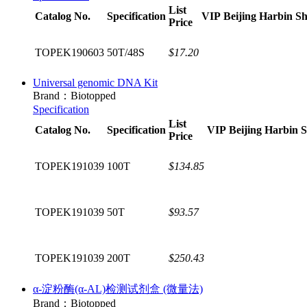
List
Catalog No.
Specification
VIP
Beijing
Harbin
Sh
Price
TOPEK190603
50T/48S
$17.20
Universal genomic DNA Kit
Brand：Biotopped
Specification
List
Catalog No.
Specification
VIP
Beijing
Harbin
S
Price
TOPEK191039
100T
$134.85
TOPEK191039
50T
$93.57
TOPEK191039
200T
$250.43
α-淀粉酶(α-AL)检测试剂盒 (微量法)
Brand：Biotopped