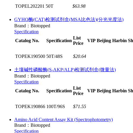
TOPEL202201
50T
$63.98
GYHQ酶(CAT)检测试剂盒(MSA比色法)(分光光度法)
Brand：Biotopped
Specification
List
Catalog No.
Specification
VIP
Beijing
Harbin
Sh
Price
TOPEK190500
50T/48S
$20.64
土壤碱性磷酸酶(S-AKP/ALP)检测试剂盒(微量法)
Brand：Biotopped
Specification
List
Catalog No.
Specification
VIP
Beijing
Harbin
Sh
Price
TOPEK190866
100T/96S
$71.55
Amino Acid Content Assay Kit (Spectrophotometry)
Brand：Biotopped
Specification