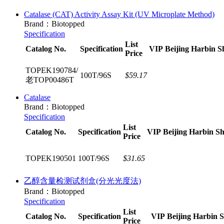
Catalase (CAT) Activity Assay Kit (UV Microplate Method)​
Brand：Biotopped
Specification
List
Catalog No.
Specification
VIP
Beijing
Harbin
S
Price
TOPEK190784/
100T/96S
$59.17
老TOP00486T
Catalase
Brand：Biotopped
Specification
List
Catalog No.
Specification
VIP
Beijing
Harbin
Sh
Price
TOPEK190501
100T/96S
$31.65
乙醇含量检测试剂盒(分光光度法)
Brand：Biotopped
Specification
List
Catalog No.
Specification
VIP
Beijing
Harbin
S
Price