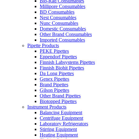
Bio-Rad Consumables
Millipore Consumables
BD Consumables
Nest Consumables
Nunc Consumables
Domestic Consumables
Other Brand Consumables
Imported Consumables
Pipette Products
PEKE Pipettes
Eppendorf Pipettes
Finnish Labsystems Pipettes
Finnish Biohit Pipettes
Da Long Pipettes
Genex Pipettes
Brand Pipettes
Gilson Pipettes
Other Brand Pipettes
Biotopped Pipettes
Instrument Products
Balancing Equipment
Centrifuge Equipment
Laboratory Refrigerators
Stirring Equipment
Heating Equipment