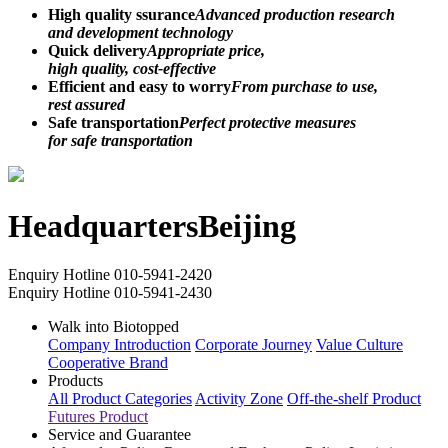
High quality ssurance
Advanced production research
and development technology
Quick delivery
Appropriate price,
high quality, cost-effective
Efficient and easy to worry
From purchase to use,
rest assured
Safe transportation
Perfect protective measures
for safe transportation
Headquarters
Beijing
Enquiry Hotline
010-5941-2420
Enquiry Hotline
010-5941-2430
Walk into Biotopped
Company Introduction
Corporate Journey
Value Culture
Cooperative Brand
Products
All Product Categories
Activity Zone
Off-the-shelf Product
Futures Product
Service and Guarantee