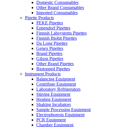
Domestic Consumables
Other Brand Consumables
Imported Consumables
Pipette Products
PEKE Pipettes
Eppendorf Pipettes
Finnish Labsystems Pipettes
Finnish Biohit Pipettes
Da Long Pipettes
Genex Pipettes
Brand Pipettes
Gilson Pipettes
Other Brand Pipettes
Biotopped Pipettes
Instrument Products
Balancing Equipment
Centrifuge Equipment
Laboratory Refrigerators
Stirring Equipment
Heating Equipment
Shaking Incubators
Sample Processing Equipment
Electrophoresis Equipment
PCR Equipment
Chamber Equipment