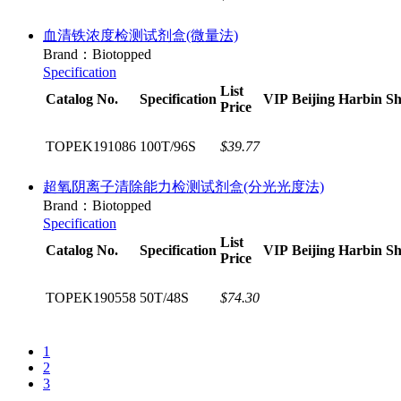
血清铁浓度检测试剂盒(微量法)
Brand：Biotopped
Specification
List
Catalog No.
Specification
VIP
Beijing
Harbin
Sh
Price
TOPEK191086
100T/96S
$39.77
超氧阴离子清除能力检测试剂盒(分光光度法)
Brand：Biotopped
Specification
List
Catalog No.
Specification
VIP
Beijing
Harbin
Sh
Price
TOPEK190558
50T/48S
$74.30
1
2
3