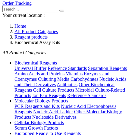
Order Tracking
Your current location：
Home
All Product Categories
Reagent products
Biochemical Assay Kits
All Product Categories
Biochemical Reagents
Universal Buffer
Reference Standards
Separation Reagents
Amino Acids and Proteins
Vitamins
Enzymes and
Coenzymes
Culturing Media Carbohydrates
Nucleic Acids
and Their Derivatives
Antibiotics
Other Biochemical
Reagents
Cell Culture Products
Microbial Culture-Related
Products
Ion Pair Reagents
Reference Standards
Molecular Biology Products
PCR Reagents and Kits
Nucleic Acid Electrophoresis
Reagents
Nucleic Acid Ladder
Other Molecular Biology
Products
Nucleoside Derivatives
Cellular Biology Products
Serum
Growth Factors
Biotopped Ready-to-Use Reagents