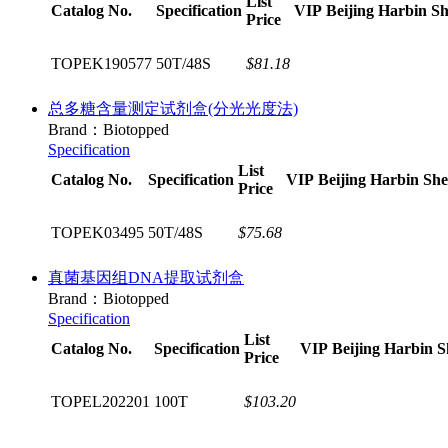
List
Catalog No.
Specification
VIP
Beijing
Harbin
Sh
Price
TOPEK190577
50T/48S
$81.18
总多糖含量测定试剂盒(分光光度法)
Brand：Biotopped
Specification
List
Catalog No.
Specification
VIP
Beijing
Harbin
Sh
Price
TOPEK03495
50T/48S
$75.68
真菌基因组DNA提取试剂盒
Brand：Biotopped
Specification
List
Catalog No.
Specification
VIP
Beijing
Harbin
S
Price
TOPEL202201
100T
$103.20