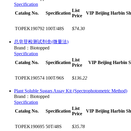
Specification
List
Catalog No.
Specification
VIP
Beijing
Harbin
Sh
Price
TOPEK190792
100T/48S
$74.30
总皂苷检测试剂盒(微量法)
Brand：Biotopped
Specification
List
Catalog No.
Specification
VIP
Beijing
Harbin
S
Price
TOPEK190574
100T/96S
$136.22
Plant Soluble Sugars Assay Kit (Spectrophotometric Method)​
Brand：Biotopped
Specification
List
Catalog No.
Specification
VIP
Beijing
Harbin
Sh
Price
TOPEK190695
50T/48S
$35.78