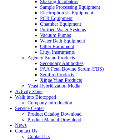
Shaking Incubators
Sample Processing Equipment
Electrophoresis Equipment
PCR Equipment
Chamber Equipment
Purified Water Systems
Vacuum Pumps
Water Bath Equipment
Other Equipment
Liuyi Instruments
Agency Brand Products
Secondary Antibodies
PAA Fetal Bovine Serum (FBS)
SeraPro Products
Xinge Yuan Products
Yeast Hybridization Media
Activity Zone
Walk into Biotopped
Company Introduction
Service Center
Product Catalog Download
Product Manual Download
News
Contact Us
Contact Us