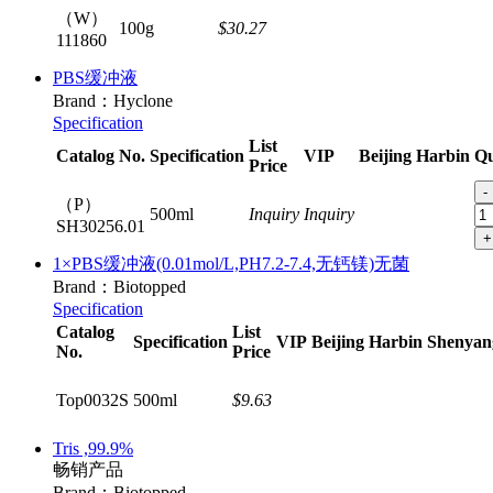
（W）
100g
$30.27
111860
PBS缓冲液
Brand：Hyclone
Specification
List
Catalog No.
Specification
VIP
Beijing
Harbin
Qu
Price
-
（P）
500ml
Inquiry
Inquiry
SH30256.01
+
1×PBS缓冲液(0.01mol/L,PH7.2-7.4,无钙镁)无菌
Brand：Biotopped
Specification
Catalog
List
Specification
VIP
Beijing
Harbin
Shenyan
No.
Price
Top0032S
500ml
$9.63
Tris ,99.9%
畅销产品
Brand：Biotopped