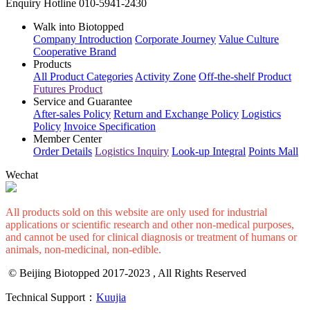
Enquiry Hotline
010-5941-2430
Walk into Biotopped
Company Introduction
Corporate Journey
Value Culture
Cooperative Brand
Products
All Product Categories
Activity Zone
Off-the-shelf Product
Futures Product
Service and Guarantee
After-sales Policy
Return and Exchange Policy
Logistics
Policy
Invoice Specification
Member Center
Order Details
Logistics Inquiry
Look-up Integral
Points Mall
Wechat
All products sold on this website are only used for industrial
applications or scientific research and other non-medical purposes,
and cannot be used for clinical diagnosis or treatment of humans or
animals, non-medicinal, non-edible.
© Beijing Biotopped 2017-2023 , All Rights Reserved
Technical Support：
Kuujia