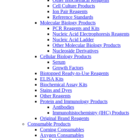
Other Biochemical Reagents
Cell Culture Products
Ion Pair Reagents
Reference Standards
Molecular Biology Products
PCR Reagents and Kits
Nucleic Acid Electrophoresis Reagents
Nucleic Acid Ladder
Other Molecular Biology Products
Nucleoside Derivatives
Cellular Biology Products
Serum
Growth Factors
Biotopped Ready-to-Use Reagents
ELISA Kits
Biochemical Assay Kits
Stains and Dyes
Other Reagents
Protein and Immunology Products
Antibodies
Immunohistochemistry (IHC) Products
Original Brand Reagents
Consumable Products
Corning Consumables
Axygen Consumables