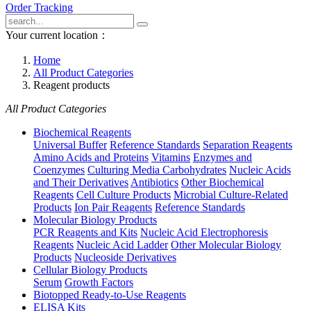
Order Tracking
Your current location：
Home
All Product Categories
Reagent products
All Product Categories
Biochemical Reagents
Universal Buffer
Reference Standards
Separation Reagents
Amino Acids and Proteins
Vitamins
Enzymes and
Coenzymes
Culturing Media Carbohydrates
Nucleic Acids
and Their Derivatives
Antibiotics
Other Biochemical
Reagents
Cell Culture Products
Microbial Culture-Related
Products
Ion Pair Reagents
Reference Standards
Molecular Biology Products
PCR Reagents and Kits
Nucleic Acid Electrophoresis
Reagents
Nucleic Acid Ladder
Other Molecular Biology
Products
Nucleoside Derivatives
Cellular Biology Products
Serum
Growth Factors
Biotopped Ready-to-Use Reagents
ELISA Kits