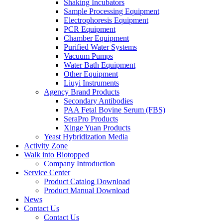
Shaking Incubators
Sample Processing Equipment
Electrophoresis Equipment
PCR Equipment
Chamber Equipment
Purified Water Systems
Vacuum Pumps
Water Bath Equipment
Other Equipment
Liuyi Instruments
Agency Brand Products
Secondary Antibodies
PAA Fetal Bovine Serum (FBS)
SeraPro Products
Xinge Yuan Products
Yeast Hybridization Media
Activity Zone
Walk into Biotopped
Company Introduction
Service Center
Product Catalog Download
Product Manual Download
News
Contact Us
Contact Us