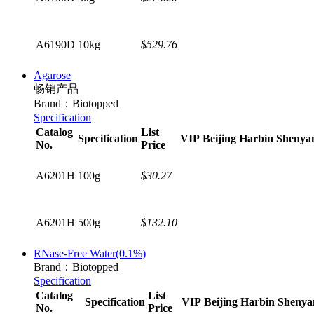
A6190D
10kg
$529.76
Agarose
畅销产品
Brand：Biotopped
Specification
Catalog
List
Specification
VIP
Beijing
Harbin
Shenya
No.
Price
A6201H
100g
$30.27
A6201H
500g
$132.10
RNase-Free Water(0.1%)
Brand：Biotopped
Specification
Catalog
List
Specification
VIP
Beijing
Harbin
Shenya
No.
Price