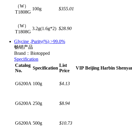
（W）
100g
$355.01
T1808G
（W）
3.2g(1.6g*2)
$28.90
T1808G
Glycine ,Purity(%) >99.0%
畅销产品
Brand：Biotopped
Specification
Catalog
List
Specification
VIP
Beijing
Harbin
Shenya
No.
Price
G6200A
100g
$4.13
G6200A
250g
$8.94
G6200A
500g
$10.73