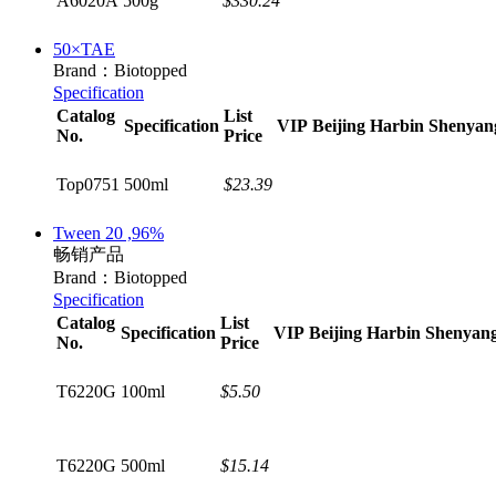
A6020A
500g
$330.24
50×TAE
Brand：Biotopped
Specification
Catalog
List
Specification
VIP
Beijing
Harbin
Shenyan
No.
Price
Top0751
500ml
$23.39
Tween 20 ,96%
畅销产品
Brand：Biotopped
Specification
Catalog
List
Specification
VIP
Beijing
Harbin
Shenyan
No.
Price
T6220G
100ml
$5.50
T6220G
500ml
$15.14