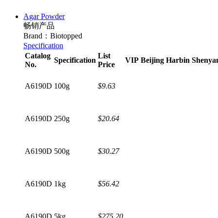
Agar Powder
畅销产品
Brand：Biotopped
Specification
Catalog
List
Specification
VIP
Beijing
Harbin
Shenya
No.
Price
A6190D
100g
$9.63
A6190D
250g
$20.64
A6190D
500g
$30.27
A6190D
1kg
$56.42
A6190D
5kg
$275.20