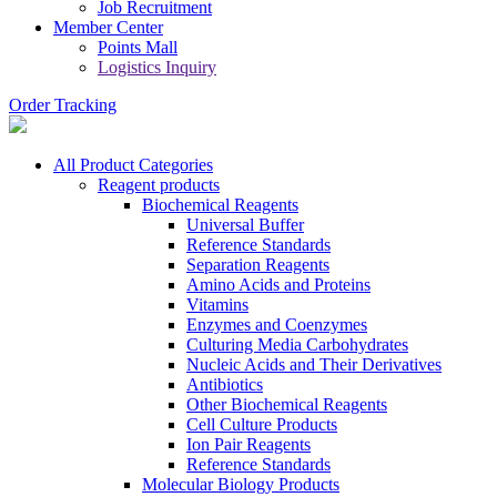
Job Recruitment
Member Center
Points Mall
Logistics Inquiry
Order Tracking
All Product Categories
Reagent products
Biochemical Reagents
Universal Buffer
Reference Standards
Separation Reagents
Amino Acids and Proteins
Vitamins
Enzymes and Coenzymes
Culturing Media Carbohydrates
Nucleic Acids and Their Derivatives
Antibiotics
Other Biochemical Reagents
Cell Culture Products
Ion Pair Reagents
Reference Standards
Molecular Biology Products