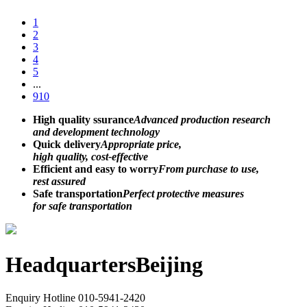
1
2
3
4
5
...
910
High quality ssurance
Advanced production research
and development technology
Quick delivery
Appropriate price,
high quality, cost-effective
Efficient and easy to worry
From purchase to use,
rest assured
Safe transportation
Perfect protective measures
for safe transportation
Headquarters
Beijing
Enquiry Hotline
010-5941-2420