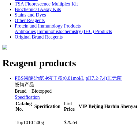
TSA Fluorescence Multiplex Kit
Biochemical Assay Kits
Stains and Dyes
Other Reagents
Protein and Immunology Products
Antibodies
Immunohistochemistry (IHC) Products
Original Brand Reagents
Reagent products
PBS磷酸盐缓冲液干粉(0.01mol/L,pH7.2-7.4)非无菌
畅销产品
Brand：Biotopped
Specification
Catalog
List
Specification
VIP
Beijing
Harbin
Shenya
No.
Price
Top1010
500g
$20.64