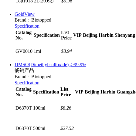
Top1018
2L(20.6g)
$0.96
GoldView
Brand：Biotopped
Specification
Catalog
List
Specification
VIP
Beijing
Harbin
Shenyang
No.
Price
GV0010
1ml
$8.94
DMSO(Dimethyl sulfoxide) ,≥99.9%
畅销产品
Brand：Biotopped
Specification
Catalog
List
Specification
VIP
Beijing
Harbin
Guangzh
No.
Price
D6370T
100ml
$8.26
D6370T
500ml
$27.52