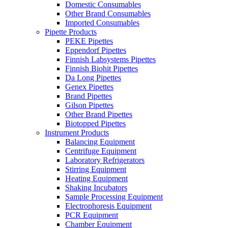
Domestic Consumables
Other Brand Consumables
Imported Consumables
Pipette Products
PEKE Pipettes
Eppendorf Pipettes
Finnish Labsystems Pipettes
Finnish Biohit Pipettes
Da Long Pipettes
Genex Pipettes
Brand Pipettes
Gilson Pipettes
Other Brand Pipettes
Biotopped Pipettes
Instrument Products
Balancing Equipment
Centrifuge Equipment
Laboratory Refrigerators
Stirring Equipment
Heating Equipment
Shaking Incubators
Sample Processing Equipment
Electrophoresis Equipment
PCR Equipment
Chamber Equipment