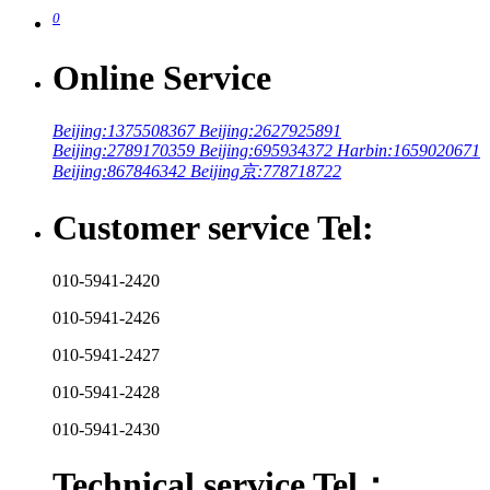
0
Online Service
Beijing:1375508367
Beijing:2627925891
Beijing:2789170359
Beijing:695934372
Harbin:1659020671
Beijing:867846342
Beijing京:778718722
Customer service Tel:
010-5941-2420
010-5941-2426
010-5941-2427
010-5941-2428
010-5941-2430
Technical service Tel：