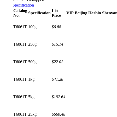
Specification
Catalog
List
Specification
VIP
Beijing
Harbin
Shenya
No.
Price
T6061T
100g
$6.88
T6061T
250g
$15.14
T6061T
500g
$22.02
T6061T
1kg
$41.28
T6061T
5kg
$192.64
T6061T
25kg
$660.48