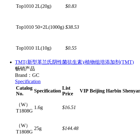
Top1010
2L(20g)
$0.83
Top1010
50×2L(1000g)
$38.53
Top1010
1L(10g)
$0.55
TMT(新型革兰氏阴性菌抗生素)/植物组培添加剂(TMT)
畅销产品
Brand：GC
Specification
Catalog
List
Specification
VIP
Beijing
Harbin
Shenya
No.
Price
（W）
1.6g
$16.51
T1808G
（W）
25g
$144.48
T1808G