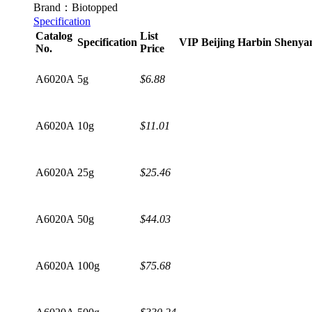
Brand：Biotopped
Specification
Catalog
List
Specification
VIP
Beijing
Harbin
Shenya
No.
Price
A6020A
5g
$6.88
A6020A
10g
$11.01
A6020A
25g
$25.46
A6020A
50g
$44.03
A6020A
100g
$75.68