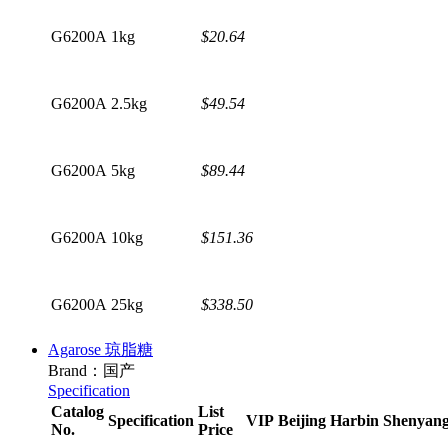
G6200A
1kg
$20.64
G6200A
2.5kg
$49.54
G6200A
5kg
$89.44
G6200A
10kg
$151.36
G6200A
25kg
$338.50
Agarose 琼脂糖
Brand：国产
Specification
Catalog
List
Specification
VIP
Beijing
Harbin
Shenyan
No.
Price