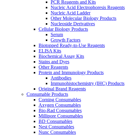
PCR Reagents and Kits
Nucleic Acid Electrophoresis Reagents
Nucleic Acid Ladder
Other Molecular Biology Products
Nucleoside Derivatives
Cellular Biology Products
Serum
Growth Factors
Biotopped Ready-to-Use Reagents
ELISA Kits
Biochemical Assay Kits
Stains and Dyes
Other Reagents
Protein and Immunology Products
Antibodies
Immunohistochemistry (IHC) Products
Original Brand Reagents
Consumable Products
Corning Consumables
Axygen Consumables
Bio-Rad Consumables
Millipore Consumables
BD Consumables
Nest Consumables
Nunc Consumables