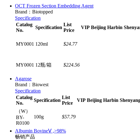
OCT Frozen Section Embedding Agent
Brand：Biotopped
Specification
Catalog
List
Specification
VIP
Beijing
Harbin
Shenya
No.
Price
MY0001
120ml
$24.77
MY0001
12瓶/箱
$224.56
Agarose
Brand：Biowest
Specification
Catalog
List
Specification
VIP
Beijing
Harbin
Shenyan
No.
Price
（W）
100g
$57.79
BY-
R0100
Albumin BovineⅤ ,>98%
畅销产品