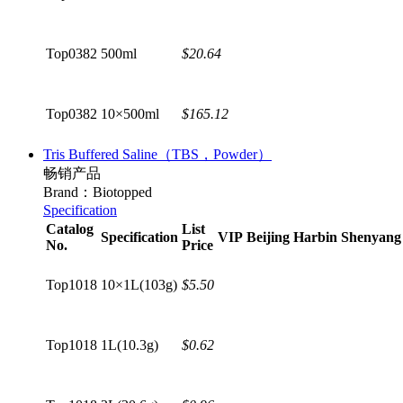
Top0382
500ml
$20.64
Top0382
10×500ml
$165.12
Tris Buffered Saline（TBS，Powder）
畅销产品
Brand：Biotopped
Specification
Catalog
List
Specification
VIP
Beijing
Harbin
Shenyang
No.
Price
Top1018
10×1L(103g)
$5.50
Top1018
1L(10.3g)
$0.62