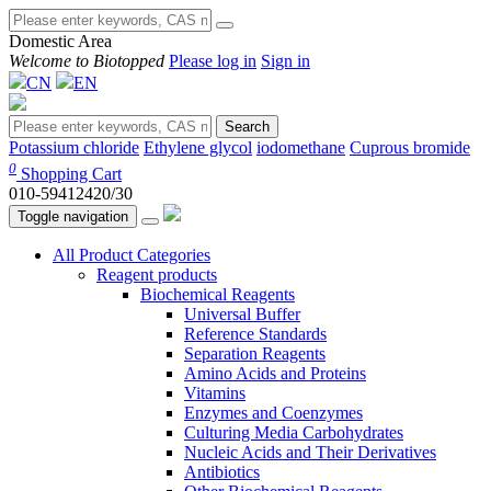
Domestic Area
Welcome to Biotopped
Please log in
Sign in
CN
EN
Search
Potassium chloride
Ethylene glycol
iodomethane
Cuprous bromide
0
Shopping Cart
010-59412420/30
Toggle navigation
All Product Categories
Reagent products
Biochemical Reagents
Universal Buffer
Reference Standards
Separation Reagents
Amino Acids and Proteins
Vitamins
Enzymes and Coenzymes
Culturing Media Carbohydrates
Nucleic Acids and Their Derivatives
Antibiotics