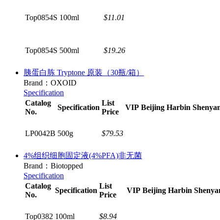
Top0854S
100ml
$11.01
Top0854S
500ml
$19.26
胰蛋白胨 Tryptone 原装（30瓶/箱）
Brand：OXOID
Specification
Catalog
List
Specification
VIP
Beijing
Harbin
Shenya
No.
Price
LP0042B
500g
$79.53
4%组织细胞固定液(4%PFA)非无菌
Brand：Biotopped
Specification
Catalog
List
Specification
VIP
Beijing
Harbin
Shenya
No.
Price
Top0382
100ml
$8.94