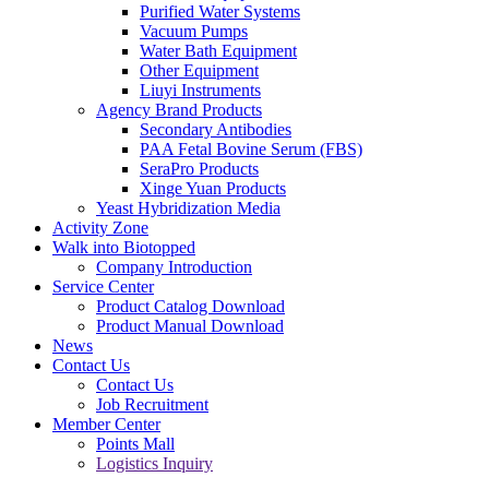
Purified Water Systems
Vacuum Pumps
Water Bath Equipment
Other Equipment
Liuyi Instruments
Agency Brand Products
Secondary Antibodies
PAA Fetal Bovine Serum (FBS)
SeraPro Products
Xinge Yuan Products
Yeast Hybridization Media
Activity Zone
Walk into Biotopped
Company Introduction
Service Center
Product Catalog Download
Product Manual Download
News
Contact Us
Contact Us
Job Recruitment
Member Center
Points Mall
Logistics Inquiry