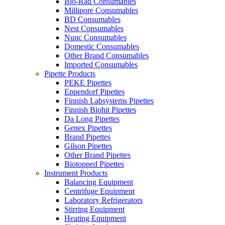
Bio-Rad Consumables
Millipore Consumables
BD Consumables
Nest Consumables
Nunc Consumables
Domestic Consumables
Other Brand Consumables
Imported Consumables
Pipette Products
PEKE Pipettes
Eppendorf Pipettes
Finnish Labsystems Pipettes
Finnish Biohit Pipettes
Da Long Pipettes
Genex Pipettes
Brand Pipettes
Gilson Pipettes
Other Brand Pipettes
Biotopped Pipettes
Instrument Products
Balancing Equipment
Centrifuge Equipment
Laboratory Refrigerators
Stirring Equipment
Heating Equipment