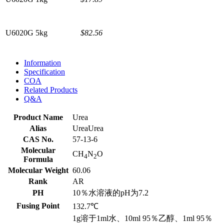
U6020G
5kg
$82.56
Information
Specification
COA
Related Products
Q&A
Product Name
Urea
Alias
UreaUrea
CAS No.
57-13-6
Molecular
CH
N
O
4
2
Formula
Molecular Weight
60.06
Rank
AR
PH
10％水溶液的pH为7.2
Fusing Point
132.7℃
1g溶于1ml水、10ml 95％乙醇、1ml 95％