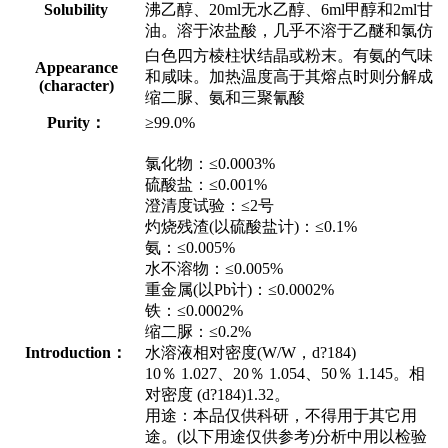
Solubility
沸乙醇、20ml无水乙醇、6ml甲醇和2ml甘
油。溶于浓盐酸，几乎不溶于乙醚和氯仿
白色四方棱柱状结晶或粉末。有氨的气味
Appearance
和咸味。加热温度高于其熔点时则分解成
(character)
缩二脲、氨和三聚氰酸
Purity：
≥99.0%
氯化物：≤0.0003%
硫酸盐：≤0.001%
澄清度试验：≤2号
灼烧残渣(以硫酸盐计)：≤0.1%
氨：≤0.005%
水不溶物：≤0.005%
重金属(以Pb计)：≤0.0002%
铁：≤0.0002%
缩二脲：≤0.2%
Introduction：
水溶液相对密度(W/W，d?184)
10％ 1.027、20％ 1.054、50％ 1.145。相
对密度 (d?184)1.32。
用途：本品仅供科研，不得用于其它用
途。(以下用途仅供参考)分析中用以检验