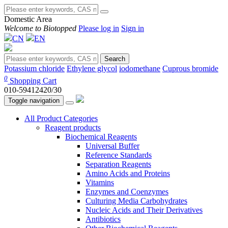
Domestic Area
Welcome to Biotopped
Please log in
Sign in
CN
EN
Search
Potassium chloride
Ethylene glycol
iodomethane
Cuprous bromide
0
Shopping Cart
010-59412420/30
Toggle navigation
All Product Categories
Reagent products
Biochemical Reagents
Universal Buffer
Reference Standards
Separation Reagents
Amino Acids and Proteins
Vitamins
Enzymes and Coenzymes
Culturing Media Carbohydrates
Nucleic Acids and Their Derivatives
Antibiotics