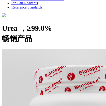
Ion Pair Reagents
Reference Standards
Urea ，≥99.0%
畅销产品