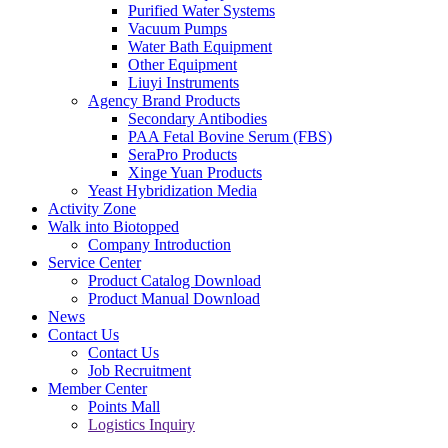
Purified Water Systems
Vacuum Pumps
Water Bath Equipment
Other Equipment
Liuyi Instruments
Agency Brand Products
Secondary Antibodies
PAA Fetal Bovine Serum (FBS)
SeraPro Products
Xinge Yuan Products
Yeast Hybridization Media
Activity Zone
Walk into Biotopped
Company Introduction
Service Center
Product Catalog Download
Product Manual Download
News
Contact Us
Contact Us
Job Recruitment
Member Center
Points Mall
Logistics Inquiry