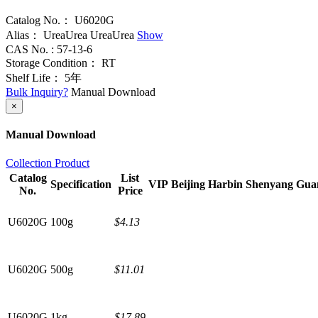
Catalog No.：
U6020G
Alias：
UreaUrea
UreaUrea
Show
CAS No. :
57-13-6
Storage Condition：
RT
Shelf Life：
5年
Bulk Inquiry?
Manual Download
×
Manual Download
Collection Product
Catalog
List
Specification
VIP
Beijing
Harbin
Shenyang
Gua
No.
Price
U6020G
100g
$4.13
U6020G
500g
$11.01
U6020G
1kg
$17.89