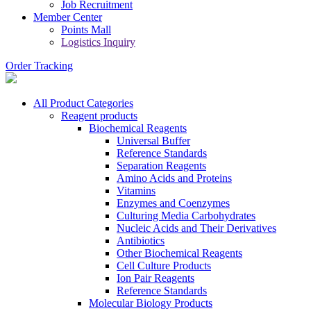
Job Recruitment
Member Center
Points Mall
Logistics Inquiry
Order Tracking
All Product Categories
Reagent products
Biochemical Reagents
Universal Buffer
Reference Standards
Separation Reagents
Amino Acids and Proteins
Vitamins
Enzymes and Coenzymes
Culturing Media Carbohydrates
Nucleic Acids and Their Derivatives
Antibiotics
Other Biochemical Reagents
Cell Culture Products
Ion Pair Reagents
Reference Standards
Molecular Biology Products