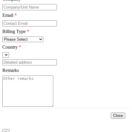
Email
*
Billing Type
*
Country
*
Remarks
*
Close