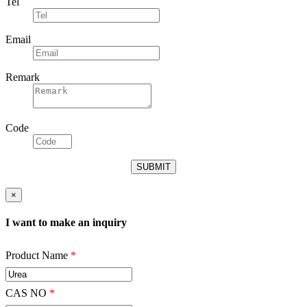
Tel
Email
Remark
Code
×
I want to make an inquiry
Product Name
*
CAS NO
*