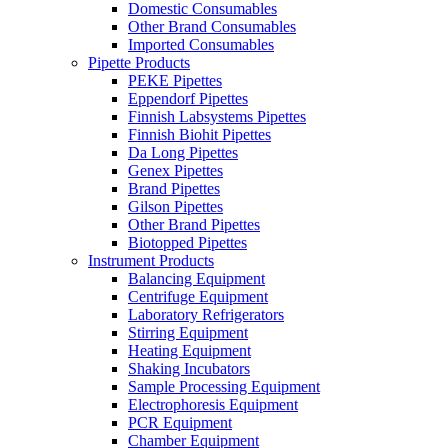
Domestic Consumables
Other Brand Consumables
Imported Consumables
Pipette Products
PEKE Pipettes
Eppendorf Pipettes
Finnish Labsystems Pipettes
Finnish Biohit Pipettes
Da Long Pipettes
Genex Pipettes
Brand Pipettes
Gilson Pipettes
Other Brand Pipettes
Biotopped Pipettes
Instrument Products
Balancing Equipment
Centrifuge Equipment
Laboratory Refrigerators
Stirring Equipment
Heating Equipment
Shaking Incubators
Sample Processing Equipment
Electrophoresis Equipment
PCR Equipment
Chamber Equipment