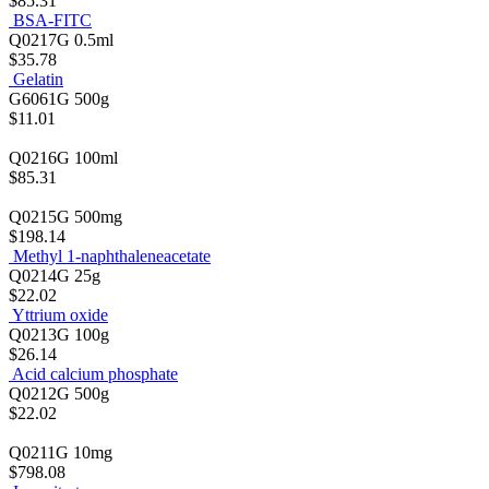
$85.31
BSA-FITC
Q0217G
0.5ml
$35.78
Gelatin
G6061G
500g
$11.01
Q0216G
100ml
$85.31
Q0215G
500mg
$198.14
Methyl 1-naphthaleneacetate
Q0214G
25g
$22.02
Yttrium oxide
Q0213G
100g
$26.14
Acid calcium phosphate
Q0212G
500g
$22.02
Q0211G
10mg
$798.08