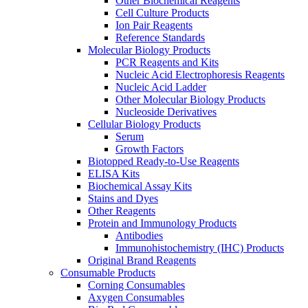
Other Biochemical Reagents
Cell Culture Products
Ion Pair Reagents
Reference Standards
Molecular Biology Products
PCR Reagents and Kits
Nucleic Acid Electrophoresis Reagents
Nucleic Acid Ladder
Other Molecular Biology Products
Nucleoside Derivatives
Cellular Biology Products
Serum
Growth Factors
Biotopped Ready-to-Use Reagents
ELISA Kits
Biochemical Assay Kits
Stains and Dyes
Other Reagents
Protein and Immunology Products
Antibodies
Immunohistochemistry (IHC) Products
Original Brand Reagents
Consumable Products
Corning Consumables
Axygen Consumables