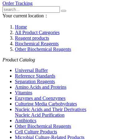
Order Tracking
Your current location：
Home
All Product Categories
Reagent products
Biochemical Reagents
Other Biochemical Reagents
Product Catalog
Universal Buffer
Reference Standards
Separation Reagents
Amino Acids and Proteins
Vitamins
Enzymes and Coenzymes
Culturing Media Carbohydrates
Nucleic Acids and Their Derivatives
Nucleic Acid Purification
Antibiotics
Other Biochemical Reagents
Cell Culture Products
Microbial Culture-Related Products