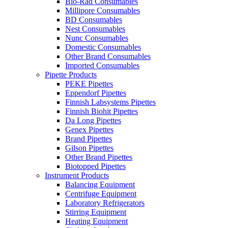
Bio-Rad Consumables
Millipore Consumables
BD Consumables
Nest Consumables
Nunc Consumables
Domestic Consumables
Other Brand Consumables
Imported Consumables
Pipette Products
PEKE Pipettes
Eppendorf Pipettes
Finnish Labsystems Pipettes
Finnish Biohit Pipettes
Da Long Pipettes
Genex Pipettes
Brand Pipettes
Gilson Pipettes
Other Brand Pipettes
Biotopped Pipettes
Instrument Products
Balancing Equipment
Centrifuge Equipment
Laboratory Refrigerators
Stirring Equipment
Heating Equipment