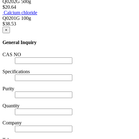
Q0202G
500g
$20.64
Calcium chloride
Q0201G
100g
$38.53
×
General Inquiry
CAS NO
Specifications
Purity
Quantity
Company