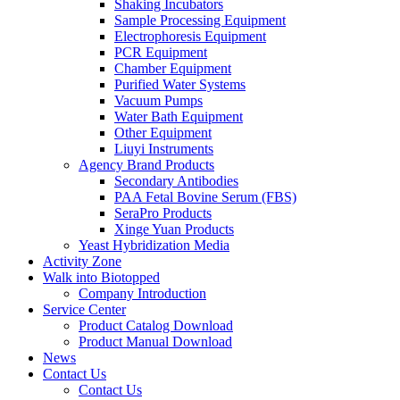
Shaking Incubators
Sample Processing Equipment
Electrophoresis Equipment
PCR Equipment
Chamber Equipment
Purified Water Systems
Vacuum Pumps
Water Bath Equipment
Other Equipment
Liuyi Instruments
Agency Brand Products
Secondary Antibodies
PAA Fetal Bovine Serum (FBS)
SeraPro Products
Xinge Yuan Products
Yeast Hybridization Media
Activity Zone
Walk into Biotopped
Company Introduction
Service Center
Product Catalog Download
Product Manual Download
News
Contact Us
Contact Us