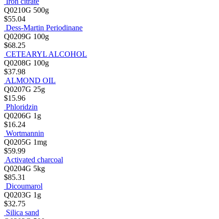
Iron citrate
Q0210G
500g
$55.04
Dess-Martin Periodinane
Q0209G
100g
$68.25
CETEARYL ALCOHOL
Q0208G
100g
$37.98
ALMOND OIL
Q0207G
25g
$15.96
Phloridzin
Q0206G
1g
$16.24
Wortmannin
Q0205G
1mg
$59.99
Activated charcoal
Q0204G
5kg
$85.31
Dicoumarol
Q0203G
1g
$32.75
Silica sand