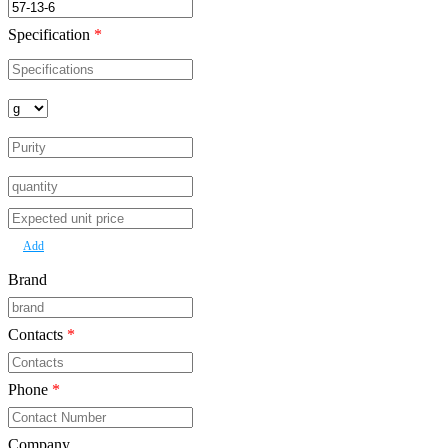
Specification
*
Add
Brand
Contacts
*
Phone
*
Company
*