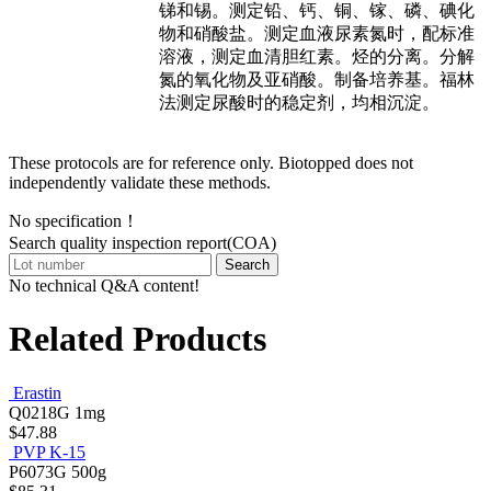
锑和锡。测定铅、钙、铜、镓、磷、碘化
物和硝酸盐。测定血液尿素氮时，配标准
溶液，测定血清胆红素。烃的分离。分解
氮的氧化物及亚硝酸。制备培养基。福林
法测定尿酸时的稳定剂，均相沉淀。
These protocols are for reference only. Biotopped does not
independently validate these methods.
No specification！
Search quality inspection report(COA)
Search
No technical Q&A content!
Related Products
Erastin
Q0218G
1mg
$47.88
PVP K-15
P6073G
500g