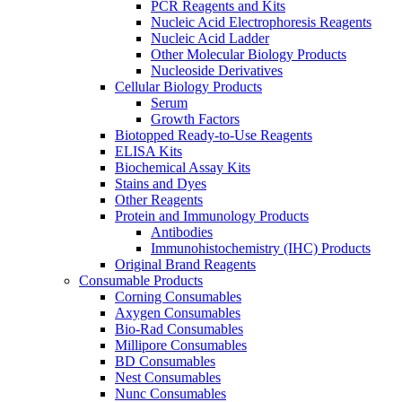
PCR Reagents and Kits
Nucleic Acid Electrophoresis Reagents
Nucleic Acid Ladder
Other Molecular Biology Products
Nucleoside Derivatives
Cellular Biology Products
Serum
Growth Factors
Biotopped Ready-to-Use Reagents
ELISA Kits
Biochemical Assay Kits
Stains and Dyes
Other Reagents
Protein and Immunology Products
Antibodies
Immunohistochemistry (IHC) Products
Original Brand Reagents
Consumable Products
Corning Consumables
Axygen Consumables
Bio-Rad Consumables
Millipore Consumables
BD Consumables
Nest Consumables
Nunc Consumables