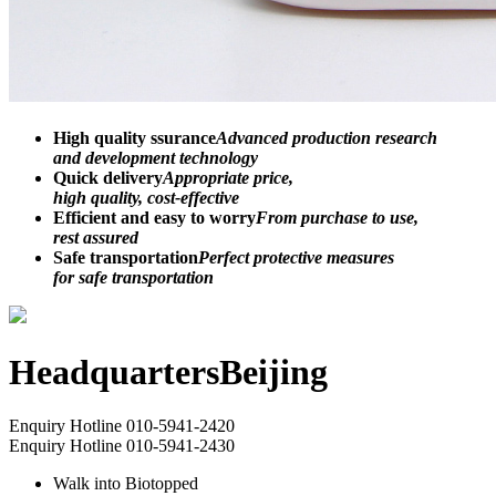
High quality ssurance
Advanced production research
and development technology
Quick delivery
Appropriate price,
high quality, cost-effective
Efficient and easy to worry
From purchase to use,
rest assured
Safe transportation
Perfect protective measures
for safe transportation
Headquarters
Beijing
Enquiry Hotline
010-5941-2420
Enquiry Hotline
010-5941-2430
Walk into Biotopped