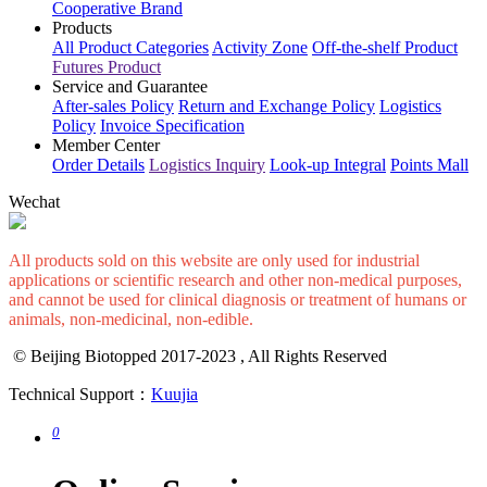
Cooperative Brand
Products
All Product Categories
Activity Zone
Off-the-shelf Product
Futures Product
Service and Guarantee
After-sales Policy
Return and Exchange Policy
Logistics
Policy
Invoice Specification
Member Center
Order Details
Logistics Inquiry
Look-up Integral
Points Mall
Wechat
All products sold on this website are only used for industrial
applications or scientific research and other non-medical purposes,
and cannot be used for clinical diagnosis or treatment of humans or
animals, non-medicinal, non-edible.
© Beijing Biotopped 2017-2023 , All Rights Reserved
Technical Support：
Kuujia
0