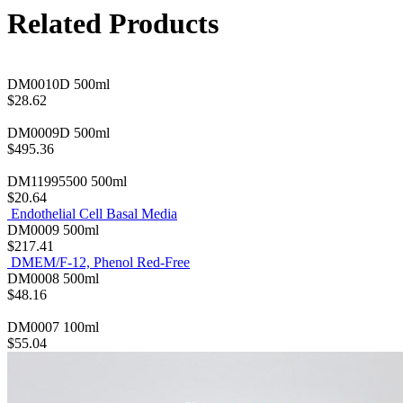
Related Products
DM0010D
500ml
$28.62
DM0009D
500ml
$495.36
DM11995500
500ml
$20.64
Endothelial Cell Basal Media
DM0009
500ml
$217.41
DMEM/F-12, Phenol Red-Free
DM0008
500ml
$48.16
DM0007
100ml
$55.04