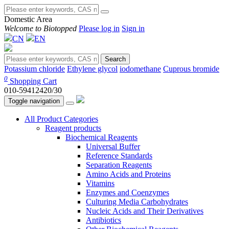
Domestic Area
Welcome to Biotopped
Please log in
Sign in
CN
EN
Search
Potassium chloride
Ethylene glycol
iodomethane
Cuprous bromide
0
Shopping Cart
010-59412420/30
Toggle navigation
All Product Categories
Reagent products
Biochemical Reagents
Universal Buffer
Reference Standards
Separation Reagents
Amino Acids and Proteins
Vitamins
Enzymes and Coenzymes
Culturing Media Carbohydrates
Nucleic Acids and Their Derivatives
Antibiotics