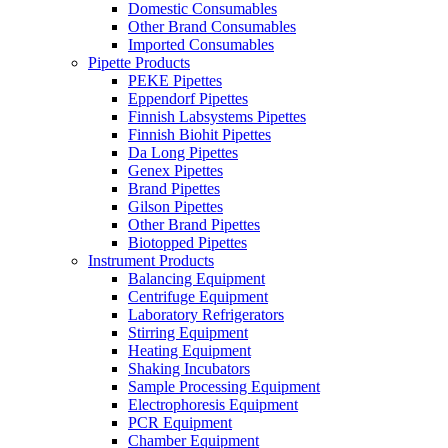
Domestic Consumables
Other Brand Consumables
Imported Consumables
Pipette Products
PEKE Pipettes
Eppendorf Pipettes
Finnish Labsystems Pipettes
Finnish Biohit Pipettes
Da Long Pipettes
Genex Pipettes
Brand Pipettes
Gilson Pipettes
Other Brand Pipettes
Biotopped Pipettes
Instrument Products
Balancing Equipment
Centrifuge Equipment
Laboratory Refrigerators
Stirring Equipment
Heating Equipment
Shaking Incubators
Sample Processing Equipment
Electrophoresis Equipment
PCR Equipment
Chamber Equipment