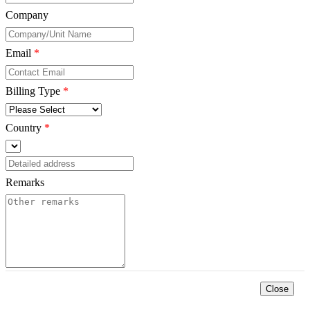
Company
*
Email
*
Billing Type
*
Country
*
Remarks
*
Close