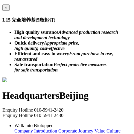
×
L15 完全培养基(5瓶起订)
High quality ssurance
Advanced production research
and development technology
Quick delivery
Appropriate price,
high quality, cost-effective
Efficient and easy to worry
From purchase to use,
rest assured
Safe transportation
Perfect protective measures
for safe transportation
Headquarters
Beijing
Enquiry Hotline
010-5941-2420
Enquiry Hotline
010-5941-2430
Walk into Biotopped
Company Introduction
Corporate Journey
Value Culture