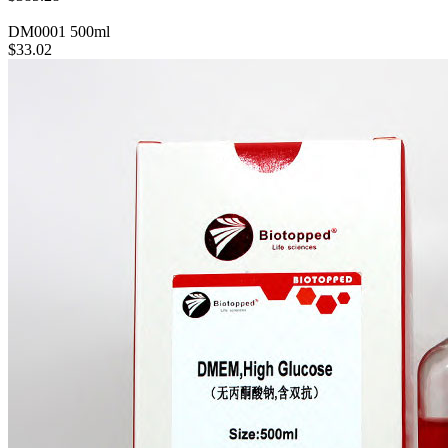
DM0001
500ml
$33.02