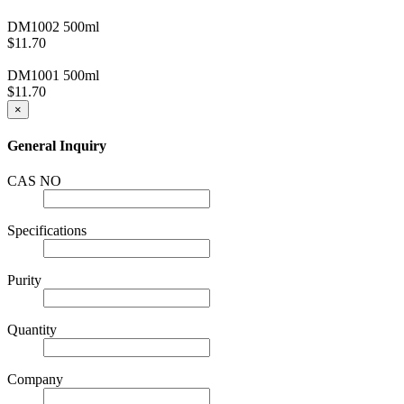
DM1002
500ml
$11.70
DM1001
500ml
$11.70
×
General Inquiry
CAS NO
Specifications
Purity
Quantity
Company