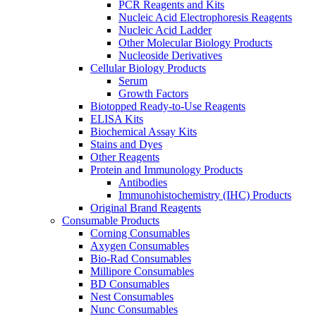
PCR Reagents and Kits
Nucleic Acid Electrophoresis Reagents
Nucleic Acid Ladder
Other Molecular Biology Products
Nucleoside Derivatives
Cellular Biology Products
Serum
Growth Factors
Biotopped Ready-to-Use Reagents
ELISA Kits
Biochemical Assay Kits
Stains and Dyes
Other Reagents
Protein and Immunology Products
Antibodies
Immunohistochemistry (IHC) Products
Original Brand Reagents
Consumable Products
Corning Consumables
Axygen Consumables
Bio-Rad Consumables
Millipore Consumables
BD Consumables
Nest Consumables
Nunc Consumables