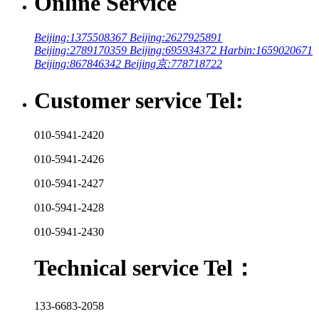
Online Service
Beijing:1375508367
Beijing:2627925891
Beijing:2789170359
Beijing:695934372
Harbin:1659020671
Beijing:867846342
Beijing京:778718722
Customer service Tel:
010-5941-2420
010-5941-2426
010-5941-2427
010-5941-2428
010-5941-2430
Technical service Tel：
133-6683-2058