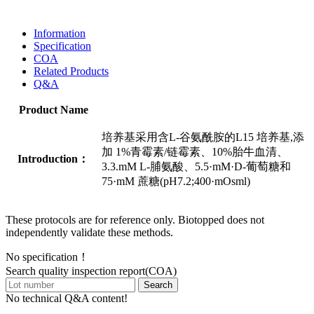
Information
Specification
COA
Related Products
Q&A
Product Name
培养基采用含L-谷氨酰胺的L15 培养基,添
加 1%青霉素/链霉素、10%胎牛血清、
Introduction：
3.3.mM L-脯氨酸、5.5·mM·D-葡萄糖和
75·mM 蔗糖(pH7.2;400·mOsml)
These protocols are for reference only. Biotopped does not
independently validate these methods.
No specification！
Search quality inspection report(COA)
Search
No technical Q&A content!