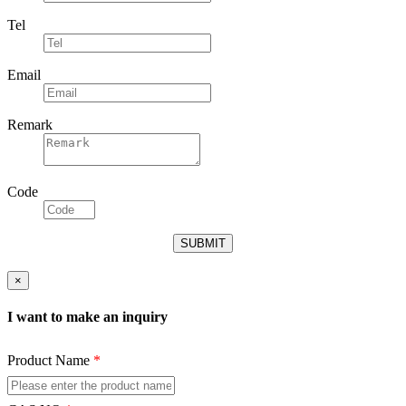
Tel
Email
Remark
Code
×
I want to make an inquiry
Product Name
*