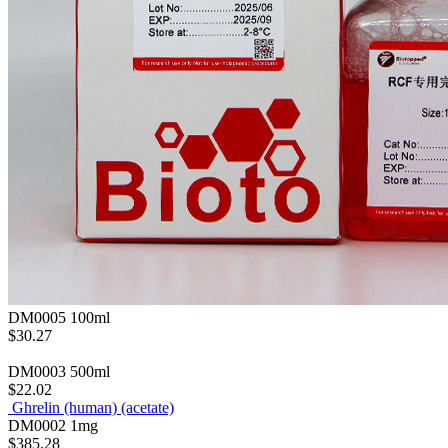
DM0005
100ml
$30.27
DM0003
500ml
$22.02
Ghrelin (human) (acetate)
DM0002
1mg
$385.28