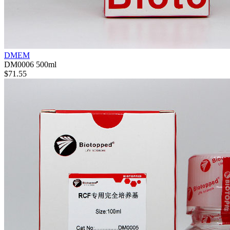
DMEM
DM0006
500ml
$71.55