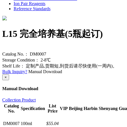
Ion Pair Reagents
Reference Standards
L15 完全培养基(5瓶起订)
Catalog No.：
DM0007
Storage Condition：
2-8℃
Shelf Life：
定制产品,货期短,到货后请尽快使用(一周内)。
Bulk Inquiry?
Manual Download
×
Manual Download
Collection Product
Catalog
List
Specification
VIP
Beijing
Harbin
Shenyang
Gua
No.
Price
DM0007
100ml
$55.04