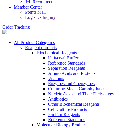
Job Recruitment
Member Center
Points Mall
Logistics Inquiry
Order Tracking
All Product Categories
Reagent products
Biochemical Reagents
Universal Buffer
Reference Standards
Separation Reagents
Amino Acids and Proteins
Vitamins
Enzymes and Coenzymes
Culturing Media Carbohydrates
Nucleic Acids and Their Derivatives
Antibiotics
Other Biochemical Reagents
Cell Culture Products
Ion Pair Reagents
Reference Standards
Molecular Biology Products