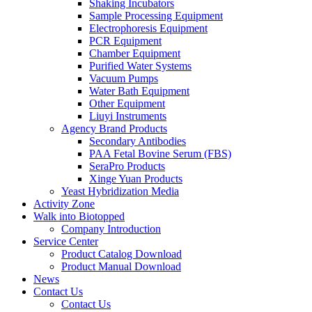
Shaking Incubators
Sample Processing Equipment
Electrophoresis Equipment
PCR Equipment
Chamber Equipment
Purified Water Systems
Vacuum Pumps
Water Bath Equipment
Other Equipment
Liuyi Instruments
Agency Brand Products
Secondary Antibodies
PAA Fetal Bovine Serum (FBS)
SeraPro Products
Xinge Yuan Products
Yeast Hybridization Media
Activity Zone
Walk into Biotopped
Company Introduction
Service Center
Product Catalog Download
Product Manual Download
News
Contact Us
Contact Us