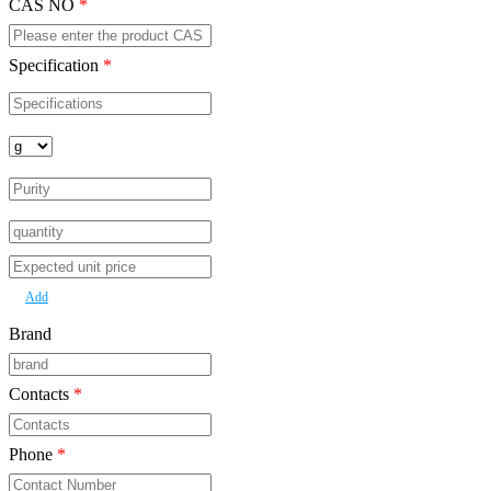
CAS NO
*
Specification
*
Add
Brand
Contacts
*
Phone
*