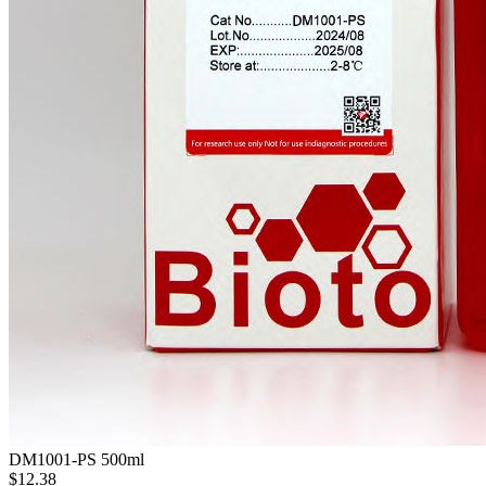
DM1001-PS
500ml
$12.38