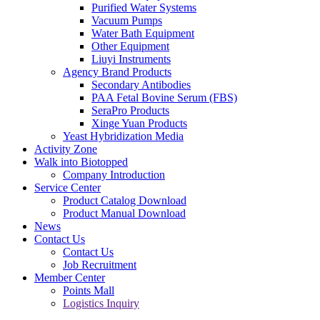
Purified Water Systems
Vacuum Pumps
Water Bath Equipment
Other Equipment
Liuyi Instruments
Agency Brand Products
Secondary Antibodies
PAA Fetal Bovine Serum (FBS)
SeraPro Products
Xinge Yuan Products
Yeast Hybridization Media
Activity Zone
Walk into Biotopped
Company Introduction
Service Center
Product Catalog Download
Product Manual Download
News
Contact Us
Contact Us
Job Recruitment
Member Center
Points Mall
Logistics Inquiry