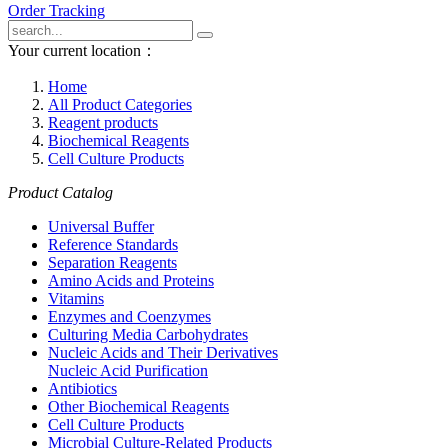
Order Tracking
Your current location：
Home
All Product Categories
Reagent products
Biochemical Reagents
Cell Culture Products
Product Catalog
Universal Buffer
Reference Standards
Separation Reagents
Amino Acids and Proteins
Vitamins
Enzymes and Coenzymes
Culturing Media Carbohydrates
Nucleic Acids and Their Derivatives
Nucleic Acid Purification
Antibiotics
Other Biochemical Reagents
Cell Culture Products
Microbial Culture-Related Products