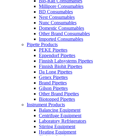
Bio-Rad Consumables
Millipore Consumables
BD Consumables
Nest Consumables
Nunc Consumables
Domestic Consumables
Other Brand Consumables
Imported Consumables
Pipette Products
PEKE Pipettes
Eppendorf Pipettes
Finnish Labsystems Pipettes
Finnish Biohit Pipettes
Da Long Pipettes
Genex Pipettes
Brand Pipettes
Gilson Pipettes
Other Brand Pipettes
Biotopped Pipettes
Instrument Products
Balancing Equipment
Centrifuge Equipment
Laboratory Refrigerators
Stirring Equipment
Heating Equipment