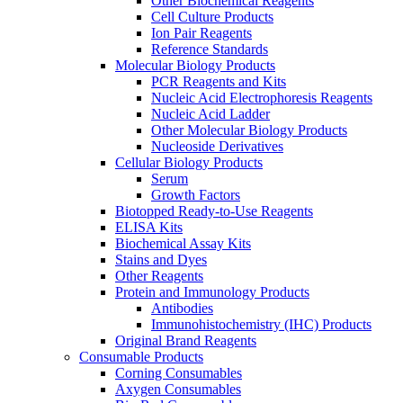
Other Biochemical Reagents
Cell Culture Products
Ion Pair Reagents
Reference Standards
Molecular Biology Products
PCR Reagents and Kits
Nucleic Acid Electrophoresis Reagents
Nucleic Acid Ladder
Other Molecular Biology Products
Nucleoside Derivatives
Cellular Biology Products
Serum
Growth Factors
Biotopped Ready-to-Use Reagents
ELISA Kits
Biochemical Assay Kits
Stains and Dyes
Other Reagents
Protein and Immunology Products
Antibodies
Immunohistochemistry (IHC) Products
Original Brand Reagents
Consumable Products
Corning Consumables
Axygen Consumables