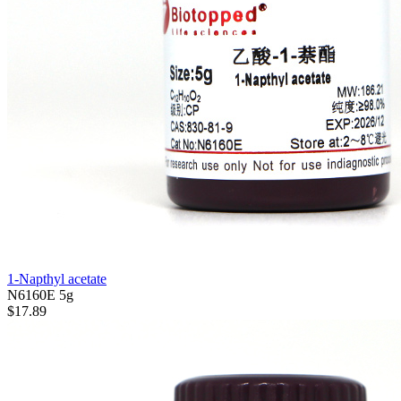
1-Napthyl acetate
N6160E
5g
$17.89