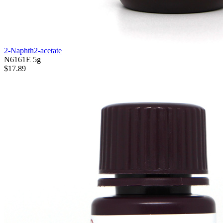
2-Naphth2-acetate
N6161E
5g
$17.89