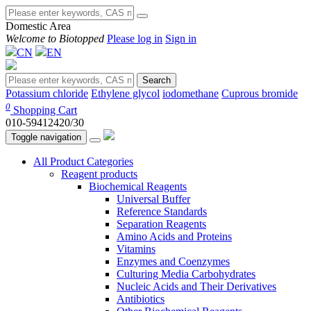
Domestic Area
Welcome to Biotopped
Please log in
Sign in
CN
EN
Search
Potassium chloride
Ethylene glycol
iodomethane
Cuprous bromide
0
Shopping Cart
010-59412420/30
Toggle navigation
All Product Categories
Reagent products
Biochemical Reagents
Universal Buffer
Reference Standards
Separation Reagents
Amino Acids and Proteins
Vitamins
Enzymes and Coenzymes
Culturing Media Carbohydrates
Nucleic Acids and Their Derivatives
Antibiotics