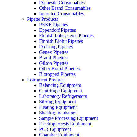
Domestic Consumables
Other Brand Consumables
Imported Consumables
Pipette Products
PEKE Pipettes
Eppendorf Pipettes
Finnish Labsystems Pipettes
Finnish Biohit Pipettes
Da Long Pipettes
Genex Pipettes
Brand Pipettes
Gilson Pipettes
Other Brand Pipettes
Biotopped Pipettes
Instrument Products
Balancing Equipment
Centrifuge Equipment
Laboratory Refrigerators
Stirring Equipment
Heating Equipment
Shaking Incubators
Sample Processing Equipment
Electrophoresis Equipment
PCR Equipment
Chamber Equipment