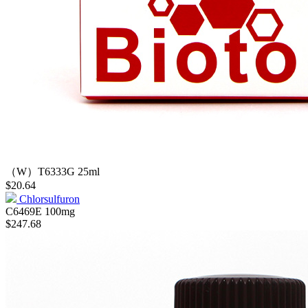
（W）T6333G
25ml
$20.64
Chlorsulfuron
C6469E
100mg
$247.68