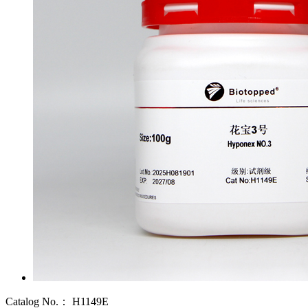
Catalog No.：
H1149E