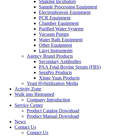
Shaking Incubators
Sample Processing Equipment
Electrophoresis Equipment
PCR Equipment
Chamber Equipment
Purified Water Systems
Vacuum Pumps
Water Bath Equipment
Other Equipment
Liuyi Instruments
Agency Brand Products
Secondary Antibodies
PAA Fetal Bovine Serum (FBS)
SeraPro Products
Xinge Yuan Products
Yeast Hybridization Media
Activity Zone
Walk into Biotopped
Company Introduction
Service Center
Product Catalog Download
Product Manual Download
News
Contact Us
Contact Us