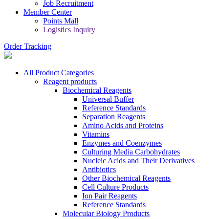
Job Recruitment
Member Center
Points Mall
Logistics Inquiry
Order Tracking
All Product Categories
Reagent products
Biochemical Reagents
Universal Buffer
Reference Standards
Separation Reagents
Amino Acids and Proteins
Vitamins
Enzymes and Coenzymes
Culturing Media Carbohydrates
Nucleic Acids and Their Derivatives
Antibiotics
Other Biochemical Reagents
Cell Culture Products
Ion Pair Reagents
Reference Standards
Molecular Biology Products