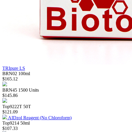
TRIpure LS
BRN02
100ml
$165.12
BRN45
1500 Units
$145.86
Top9222T
50T
$121.09
AIDzol Reagent (No Chloroform)
Top9214
50ml
$107.33