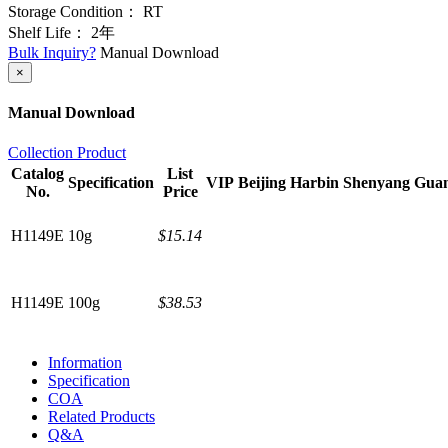
Storage Condition：
RT
Shelf Life：
2年
Bulk Inquiry?
Manual Download
×
Manual Download
Collection Product
Catalog
List
Specification
VIP
Beijing
Harbin
Shenyang
Gua
No.
Price
H1149E
10g
$15.14
H1149E
100g
$38.53
Information
Specification
COA
Related Products
Q&A