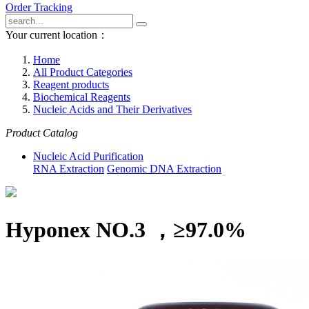
Order Tracking
Your current location：
Home
All Product Categories
Reagent products
Biochemical Reagents
Nucleic Acids and Their Derivatives
Product Catalog
Nucleic Acid Purification
RNA Extraction
Genomic DNA Extraction
Hyponex NO.3 ，≥97.0%