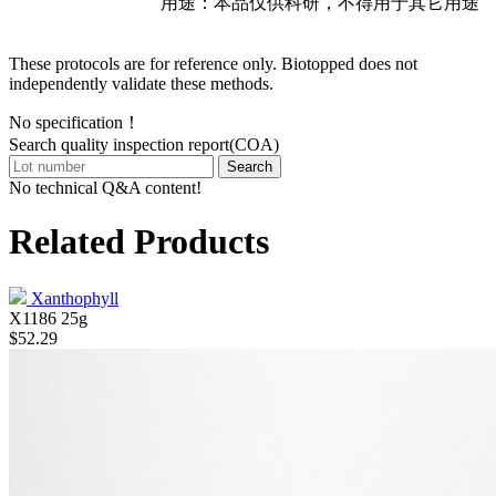
用途：本品仅供科研，不得用于其它用途
These protocols are for reference only. Biotopped does not
independently validate these methods.
No specification！
Search quality inspection report(COA)
Search
No technical Q&A content!
Related Products
Xanthophyll
X1186
25g
$52.29