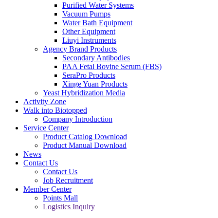
Purified Water Systems
Vacuum Pumps
Water Bath Equipment
Other Equipment
Liuyi Instruments
Agency Brand Products
Secondary Antibodies
PAA Fetal Bovine Serum (FBS)
SeraPro Products
Xinge Yuan Products
Yeast Hybridization Media
Activity Zone
Walk into Biotopped
Company Introduction
Service Center
Product Catalog Download
Product Manual Download
News
Contact Us
Contact Us
Job Recruitment
Member Center
Points Mall
Logistics Inquiry