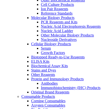
Other Biochemical Reagents
Cell Culture Products
Ion Pair Reagents
Reference Standards
Molecular Biology Products
PCR Reagents and Kits
Nucleic Acid Electrophoresis Reagents
Nucleic Acid Ladder
Other Molecular Biology Products
Nucleoside Derivatives
Cellular Biology Products
Serum
Growth Factors
Biotopped Ready-to-Use Reagents
ELISA Kits
Biochemical Assay Kits
Stains and Dyes
Other Reagents
Protein and Immunology Products
Antibodies
Immunohistochemistry (IHC) Products
Original Brand Reagents
Consumable Products
Corning Consumables
Axygen Consumables