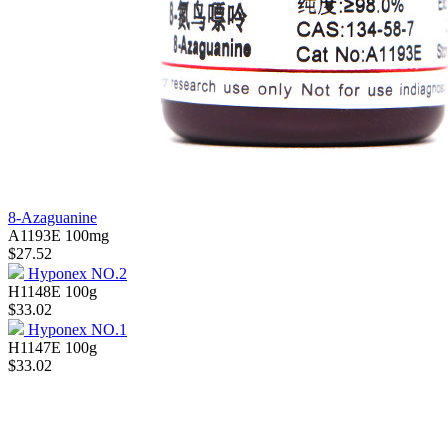
8-Azaguanine
A1193E
100mg
$27.52
Hyponex NO.2
H1148E
100g
$33.02
Hyponex NO.1
H1147E
100g
$33.02