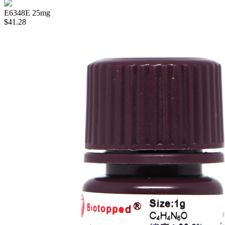
E6348E
25mg
$41.28