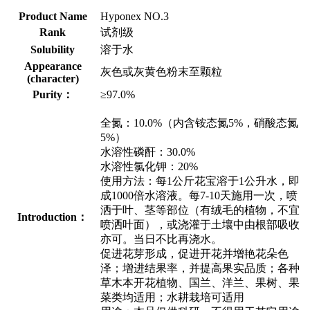
Product Name
Hyponex NO.3
Rank
试剂级
Solubility
溶于水
Appearance
灰色或灰黄色粉末至颗粒
(character)
Purity：
≥97.0%
全氮：10.0%（内含铵态氮5%，硝酸态氮
5%）
水溶性磷酐：30.0%
水溶性氯化钾：20%
使用方法：每1公斤花宝溶于1公升水，即
成1000倍水溶液。每7-10天施用一次，喷
洒于叶、茎等部位（有绒毛的植物，不宜
Introduction：
喷洒叶面），或浇灌于土壤中由根部吸收
亦可。当日不比再浇水。
促进花芽形成，促进开花并增艳花朵色
泽；增进结果率，并提高果实品质；各种
草木本开花植物、国兰、洋兰、果树、果
菜类均适用；水耕栽培可适用