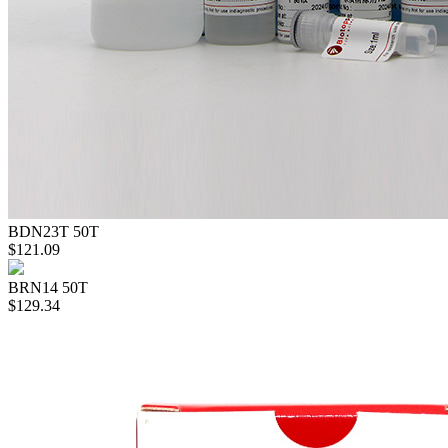
BDN23T
50T
$121.09
BRN14
50T
$129.34