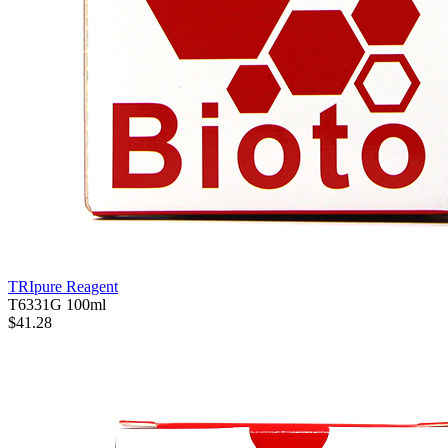
TRIpure Reagent
T6331G
100ml
$41.28