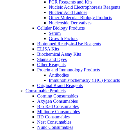
PCR Reagents and Kits
Nucleic Acid Electrophoresis Reagents
Nucleic Acid Ladder
Other Molecular Biology Products
Nucleoside Derivatives
Cellular Biology Products
Serum
Growth Factors
Biotopped Ready-to-Use Reagents
ELISA Kits
Biochemical Assay Kits
Stains and Dyes
Other Reagents
Protein and Immunology Products
Antibodies
Immunohistochemistry (IHC) Products
Original Brand Reagents
Consumable Products
Corning Consumables
Axygen Consumables
Bio-Rad Consumables
Millipore Consumables
BD Consumables
Nest Consumables
Nunc Consumables