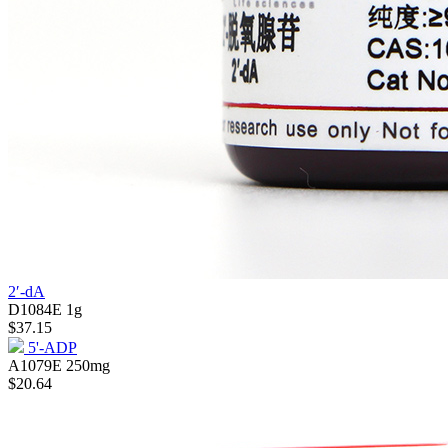
2′-dA
D1084E
1g
$37.15
5'-ADP
A1079E
250mg
$20.64