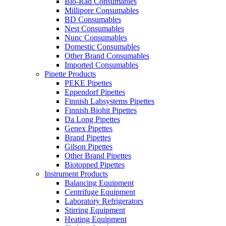
Bio-Rad Consumables
Millipore Consumables
BD Consumables
Nest Consumables
Nunc Consumables
Domestic Consumables
Other Brand Consumables
Imported Consumables
Pipette Products
PEKE Pipettes
Eppendorf Pipettes
Finnish Labsystems Pipettes
Finnish Biohit Pipettes
Da Long Pipettes
Genex Pipettes
Brand Pipettes
Gilson Pipettes
Other Brand Pipettes
Biotopped Pipettes
Instrument Products
Balancing Equipment
Centrifuge Equipment
Laboratory Refrigerators
Stirring Equipment
Heating Equipment