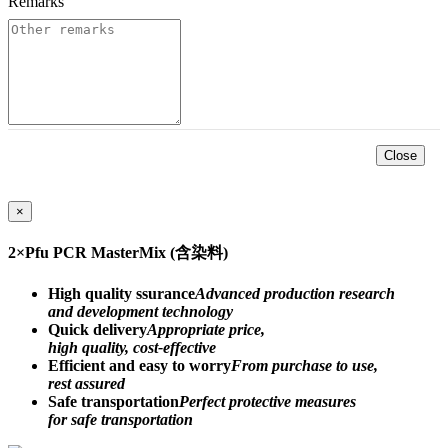
Remarks
*
Close
×
2×Pfu PCR MasterMix (含染料)
High quality ssurance
Advanced production research
and development technology
Quick delivery
Appropriate price,
high quality, cost-effective
Efficient and easy to worry
From purchase to use,
rest assured
Safe transportation
Perfect protective measures
for safe transportation