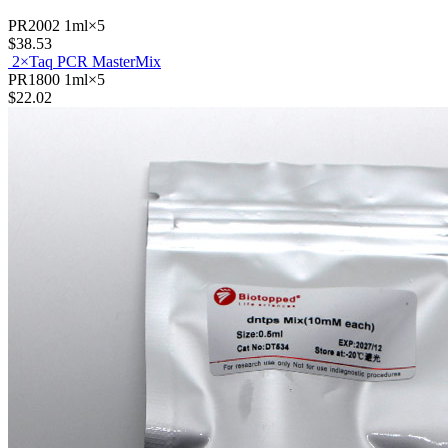
PR2002
1ml×5
$38.53
2×Taq PCR MasterMix
PR1800
1ml×5
$22.02