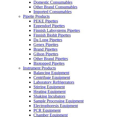
Domestic Consumables
Other Brand Consumables
Imported Consumables
Pipette Products
PEKE Pipettes
Eppendorf Pipettes
Finnish Labsystems Pipettes
Finnish Biohit Pipettes
Da Long Pipettes
Genex Pipettes
Brand Pipettes
Gilson Pipettes
Other Brand Pipettes
Biotopped Pipettes
Instrument Products
Balancing Equipment
Centrifuge Equipment
Laboratory Refrigerators
Stirring Equipment
Heating Equipment
Shaking Incubators
Sample Processing Equipment
Electrophoresis Equipment
PCR Equipment
Chamber Equipment