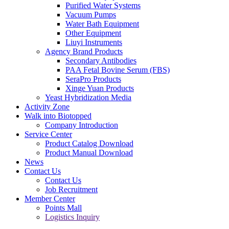
Purified Water Systems
Vacuum Pumps
Water Bath Equipment
Other Equipment
Liuyi Instruments
Agency Brand Products
Secondary Antibodies
PAA Fetal Bovine Serum (FBS)
SeraPro Products
Xinge Yuan Products
Yeast Hybridization Media
Activity Zone
Walk into Biotopped
Company Introduction
Service Center
Product Catalog Download
Product Manual Download
News
Contact Us
Contact Us
Job Recruitment
Member Center
Points Mall
Logistics Inquiry