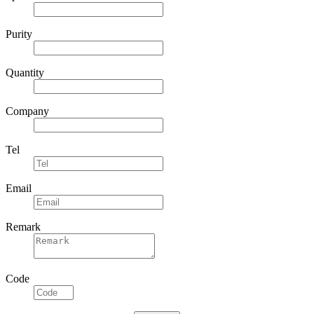
Purity
Quantity
Company
Tel
Email
Remark
Code