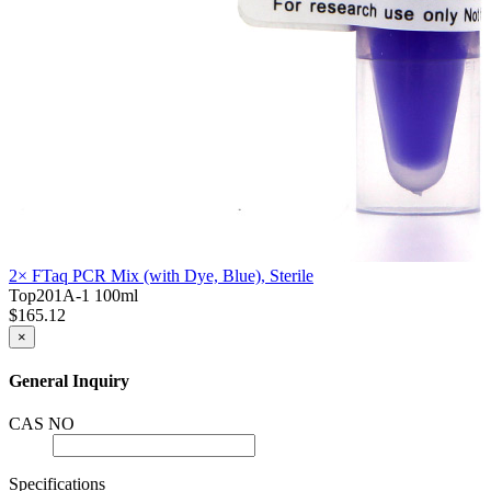
2× FTaq PCR Mix (with Dye, Blue), Sterile
Top201A-1
100ml
$165.12
×
General Inquiry
CAS NO
Specifications