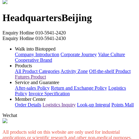
Headquarters
Beijing
Enquiry Hotline
010-5941-2420
Enquiry Hotline
010-5941-2430
Walk into Biotopped
Company Introduction
Corporate Journey
Value Culture
Cooperative Brand
Products
All Product Categories
Activity Zone
Off-the-shelf Product
Futures Product
Service and Guarantee
After-sales Policy
Return and Exchange Policy
Logistics
Policy
Invoice Specification
Member Center
Order Details
Logistics Inquiry
Look-up Integral
Points Mall
Wechat
All products sold on this website are only used for industrial
applications or scientific research and other non-medical purposes,