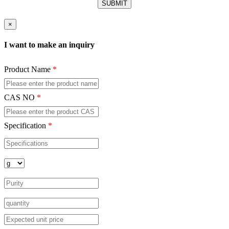
×
I want to make an inquiry
Product Name
*
CAS NO
*
Specification
*