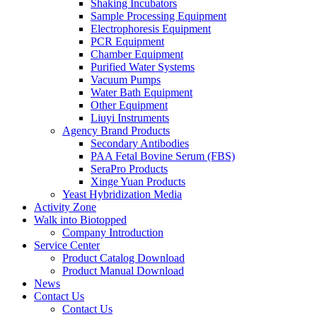
Shaking Incubators
Sample Processing Equipment
Electrophoresis Equipment
PCR Equipment
Chamber Equipment
Purified Water Systems
Vacuum Pumps
Water Bath Equipment
Other Equipment
Liuyi Instruments
Agency Brand Products
Secondary Antibodies
PAA Fetal Bovine Serum (FBS)
SeraPro Products
Xinge Yuan Products
Yeast Hybridization Media
Activity Zone
Walk into Biotopped
Company Introduction
Service Center
Product Catalog Download
Product Manual Download
News
Contact Us
Contact Us