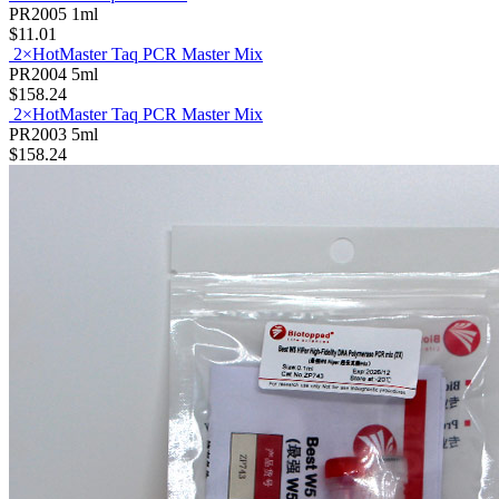
PR2005
1ml
$11.01
2×HotMaster Taq PCR Master Mix
PR2004
5ml
$158.24
2×HotMaster Taq PCR Master Mix
PR2003
5ml
$158.24