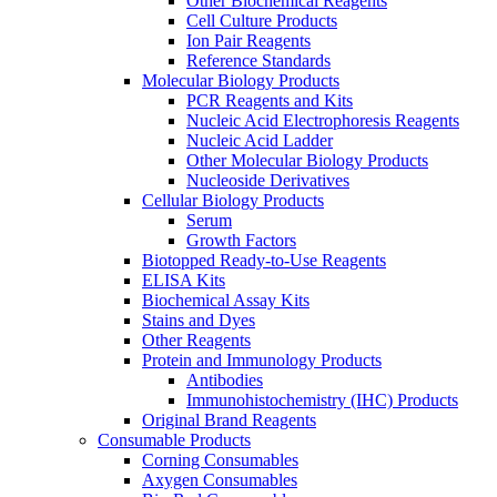
Other Biochemical Reagents
Cell Culture Products
Ion Pair Reagents
Reference Standards
Molecular Biology Products
PCR Reagents and Kits
Nucleic Acid Electrophoresis Reagents
Nucleic Acid Ladder
Other Molecular Biology Products
Nucleoside Derivatives
Cellular Biology Products
Serum
Growth Factors
Biotopped Ready-to-Use Reagents
ELISA Kits
Biochemical Assay Kits
Stains and Dyes
Other Reagents
Protein and Immunology Products
Antibodies
Immunohistochemistry (IHC) Products
Original Brand Reagents
Consumable Products
Corning Consumables
Axygen Consumables