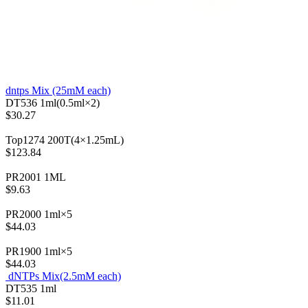
dntps Mix (25mM each)
DT536
1ml(0.5ml×2)
$30.27
Top1274
200T(4×1.25mL)
$123.84
PR2001
1ML
$9.63
PR2000
1ml×5
$44.03
PR1900
1ml×5
$44.03
dNTPs Mix(2.5mM each)
DT535
1ml
$11.01