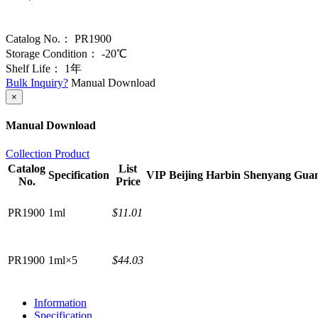
Catalog No.：
PR1900
Storage Condition：
-20℃
Shelf Life：
1年
Bulk Inquiry?
Manual Download
×
Manual Download
Collection Product
Catalog
List
Specification
VIP
Beijing
Harbin
Shenyang
Gua
No.
Price
PR1900
1ml
$11.01
PR1900
1ml×5
$44.03
Information
Specification