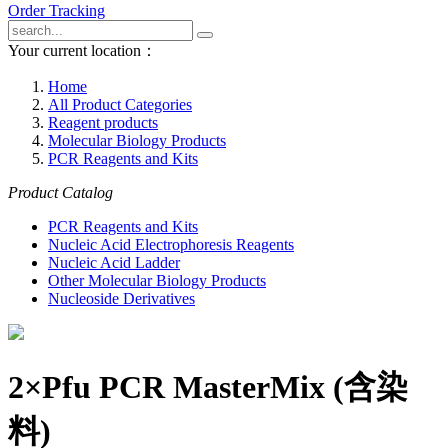
Order Tracking
Your current location：
Home
All Product Categories
Reagent products
Molecular Biology Products
PCR Reagents and Kits
Product Catalog
PCR Reagents and Kits
Nucleic Acid Electrophoresis Reagents
Nucleic Acid Ladder
Other Molecular Biology Products
Nucleoside Derivatives
2×Pfu PCR MasterMix (含染
料)