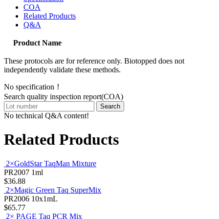
COA
Related Products
Q&A
Product Name
These protocols are for reference only. Biotopped does not
independently validate these methods.
No specification！
Search quality inspection report(COA)
Search
No technical Q&A content!
Related Products
2×GoldStar TaqMan Mixture
PR2007
1ml
$36.88
2×Magic Green Taq SuperMix
PR2006
10x1mL
$65.77
2× PAGE Taq PCR Mix