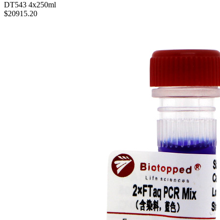
DT543
4x250ml
$20915.20