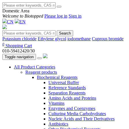
Domestic Area
Welcome to Biotopped
Please log in
Sign in
CN
EN
Search
Potassium chloride
Ethylene glycol
iodomethane
Cuprous bromide
0
Shopping Cart
010-59412420/30
Toggle navigation
All Product Categories
Reagent products
Biochemical Reagents
Universal Buffer
Reference Standards
Separation Reagents
Amino Acids and Proteins
Vitamins
Enzymes and Coenzymes
Culturing Media Carbohydrates
Nucleic Acids and Their Derivatives
Antibiotics