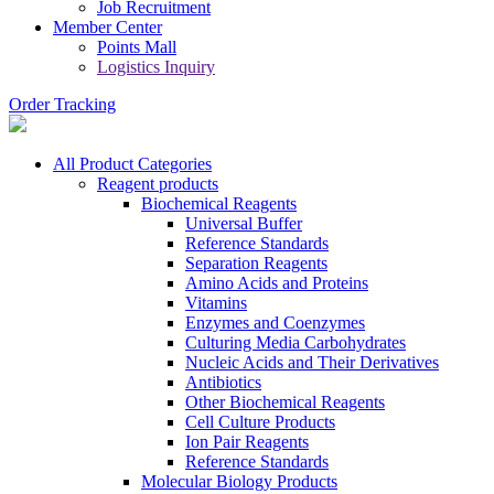
Job Recruitment
Member Center
Points Mall
Logistics Inquiry
Order Tracking
All Product Categories
Reagent products
Biochemical Reagents
Universal Buffer
Reference Standards
Separation Reagents
Amino Acids and Proteins
Vitamins
Enzymes and Coenzymes
Culturing Media Carbohydrates
Nucleic Acids and Their Derivatives
Antibiotics
Other Biochemical Reagents
Cell Culture Products
Ion Pair Reagents
Reference Standards
Molecular Biology Products