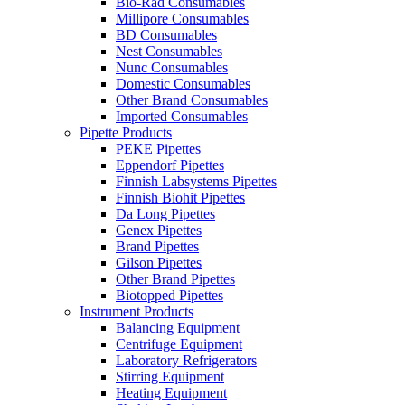
Bio-Rad Consumables
Millipore Consumables
BD Consumables
Nest Consumables
Nunc Consumables
Domestic Consumables
Other Brand Consumables
Imported Consumables
Pipette Products
PEKE Pipettes
Eppendorf Pipettes
Finnish Labsystems Pipettes
Finnish Biohit Pipettes
Da Long Pipettes
Genex Pipettes
Brand Pipettes
Gilson Pipettes
Other Brand Pipettes
Biotopped Pipettes
Instrument Products
Balancing Equipment
Centrifuge Equipment
Laboratory Refrigerators
Stirring Equipment
Heating Equipment