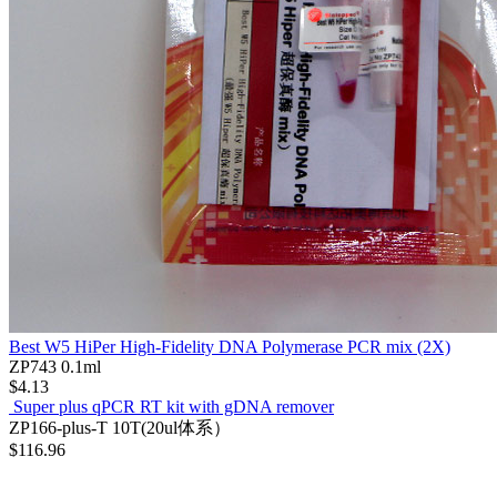
Best W5 HiPer High-Fidelity DNA Polymerase PCR mix (2X)
ZP743
0.1ml
$4.13
Super plus qPCR RT kit with gDNA remover
ZP166-plus-T
10T(20ul体系）
$116.96