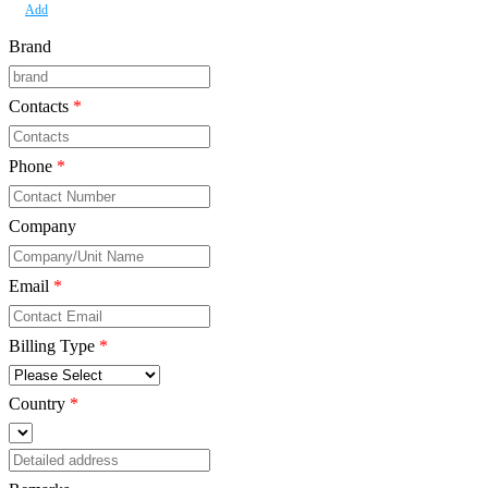
Add
Brand
Contacts
*
Phone
*
Company
*
Email
*
Billing Type
*
Country
*