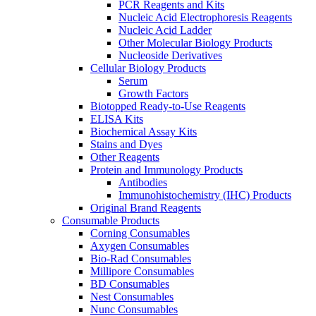
PCR Reagents and Kits
Nucleic Acid Electrophoresis Reagents
Nucleic Acid Ladder
Other Molecular Biology Products
Nucleoside Derivatives
Cellular Biology Products
Serum
Growth Factors
Biotopped Ready-to-Use Reagents
ELISA Kits
Biochemical Assay Kits
Stains and Dyes
Other Reagents
Protein and Immunology Products
Antibodies
Immunohistochemistry (IHC) Products
Original Brand Reagents
Consumable Products
Corning Consumables
Axygen Consumables
Bio-Rad Consumables
Millipore Consumables
BD Consumables
Nest Consumables
Nunc Consumables