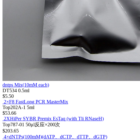
dntps Mix(10mM each)
DT534
0.5ml
$5.50
2×F8 FastLong PCR MasterMix
Top202A-1
5ml
$53.66
2XHiPer SYBR Premix EsTaq (with Tli RNaseH)
Top787-01
50μl反应×200次
$203.65
4×dNTPs(100mM)(dATP、dCTP、dTTP、dGTP)