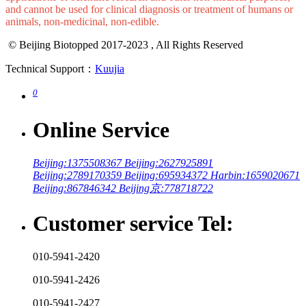
and cannot be used for clinical diagnosis or treatment of humans or
animals, non-medicinal, non-edible.
© Beijing Biotopped 2017-2023 , All Rights Reserved
Technical Support：
Kuujia
0
Online Service
Beijing:1375508367
Beijing:2627925891
Beijing:2789170359
Beijing:695934372
Harbin:1659020671
Beijing:867846342
Beijing京:778718722
Customer service Tel:
010-5941-2420
010-5941-2426
010-5941-2427