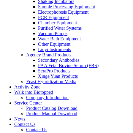
Shaking Incubators
Sample Processing Equipment
Electrophoresis Equipment
PCR Equipment
Chamber Equipment
Purified Water Systems
Vacuum Pumps
Water Bath Equipment
Other Equipment
Liuyi Instruments
Agency Brand Products
Secondary Antibodies
PAA Fetal Bovine Serum (FBS)
SeraPro Products
Xinge Yuan Products
Yeast Hybridization Media
Activity Zone
Walk into Biotopped
Company Introduction
Service Center
Product Catalog Download
Product Manual Download
News
Contact Us
Contact Us