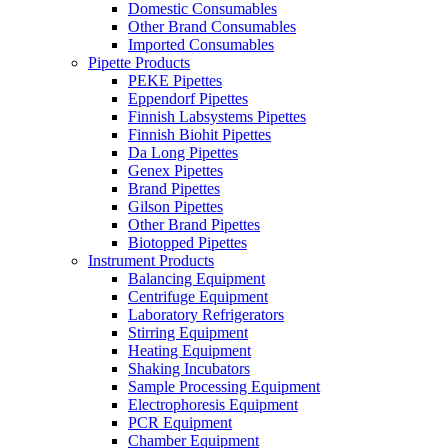
Domestic Consumables
Other Brand Consumables
Imported Consumables
Pipette Products
PEKE Pipettes
Eppendorf Pipettes
Finnish Labsystems Pipettes
Finnish Biohit Pipettes
Da Long Pipettes
Genex Pipettes
Brand Pipettes
Gilson Pipettes
Other Brand Pipettes
Biotopped Pipettes
Instrument Products
Balancing Equipment
Centrifuge Equipment
Laboratory Refrigerators
Stirring Equipment
Heating Equipment
Shaking Incubators
Sample Processing Equipment
Electrophoresis Equipment
PCR Equipment
Chamber Equipment