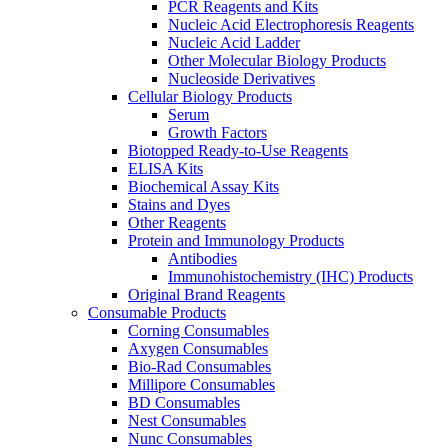
PCR Reagents and Kits
Nucleic Acid Electrophoresis Reagents
Nucleic Acid Ladder
Other Molecular Biology Products
Nucleoside Derivatives
Cellular Biology Products
Serum
Growth Factors
Biotopped Ready-to-Use Reagents
ELISA Kits
Biochemical Assay Kits
Stains and Dyes
Other Reagents
Protein and Immunology Products
Antibodies
Immunohistochemistry (IHC) Products
Original Brand Reagents
Consumable Products
Corning Consumables
Axygen Consumables
Bio-Rad Consumables
Millipore Consumables
BD Consumables
Nest Consumables
Nunc Consumables