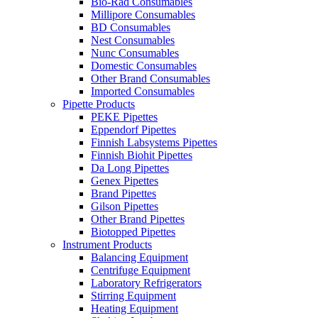
Bio-Rad Consumables
Millipore Consumables
BD Consumables
Nest Consumables
Nunc Consumables
Domestic Consumables
Other Brand Consumables
Imported Consumables
Pipette Products
PEKE Pipettes
Eppendorf Pipettes
Finnish Labsystems Pipettes
Finnish Biohit Pipettes
Da Long Pipettes
Genex Pipettes
Brand Pipettes
Gilson Pipettes
Other Brand Pipettes
Biotopped Pipettes
Instrument Products
Balancing Equipment
Centrifuge Equipment
Laboratory Refrigerators
Stirring Equipment
Heating Equipment