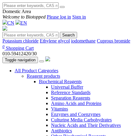
Domestic Area
Welcome to Biotopped
Please log in
Sign in
CN
EN
Search
Potassium chloride
Ethylene glycol
iodomethane
Cuprous bromide
0
Shopping Cart
010-59412420/30
Toggle navigation
All Product Categories
Reagent products
Biochemical Reagents
Universal Buffer
Reference Standards
Separation Reagents
Amino Acids and Proteins
Vitamins
Enzymes and Coenzymes
Culturing Media Carbohydrates
Nucleic Acids and Their Derivatives
Antibiotics