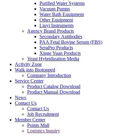
Purified Water Systems
Vacuum Pumps
Water Bath Equipment
Other Equipment
Liuyi Instruments
Agency Brand Products
Secondary Antibodies
PAA Fetal Bovine Serum (FBS)
SeraPro Products
Xinge Yuan Products
Yeast Hybridization Media
Activity Zone
Walk into Biotopped
Company Introduction
Service Center
Product Catalog Download
Product Manual Download
News
Contact Us
Contact Us
Job Recruitment
Member Center
Points Mall
Logistics Inquiry