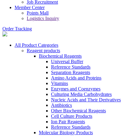
Job Recruitment
Member Center
Points Mall
Logistics Inquiry
Order Tracking
All Product Categories
Reagent products
Biochemical Reagents
Universal Buffer
Reference Standards
Separation Reagents
Amino Acids and Proteins
Vitamins
Enzymes and Coenzymes
Culturing Media Carbohydrates
Nucleic Acids and Their Derivatives
Antibiotics
Other Biochemical Reagents
Cell Culture Products
Ion Pair Reagents
Reference Standards
Molecular Biology Products