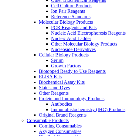
Other Biochemical Reagents
Cell Culture Products
Ion Pair Reagents
Reference Standards
Molecular Biology Products
PCR Reagents and Kits
Nucleic Acid Electrophoresis Reagents
Nucleic Acid Ladder
Other Molecular Biology Products
Nucleoside Derivatives
Cellular Biology Products
Serum
Growth Factors
Biotopped Ready-to-Use Reagents
ELISA Kits
Biochemical Assay Kits
Stains and Dyes
Other Reagents
Protein and Immunology Products
Antibodies
Immunohistochemistry (IHC) Products
Original Brand Reagents
Consumable Products
Corning Consumables
Axygen Consumables