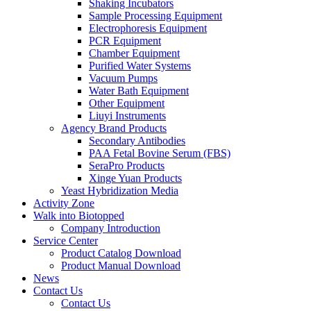
Shaking Incubators
Sample Processing Equipment
Electrophoresis Equipment
PCR Equipment
Chamber Equipment
Purified Water Systems
Vacuum Pumps
Water Bath Equipment
Other Equipment
Liuyi Instruments
Agency Brand Products
Secondary Antibodies
PAA Fetal Bovine Serum (FBS)
SeraPro Products
Xinge Yuan Products
Yeast Hybridization Media
Activity Zone
Walk into Biotopped
Company Introduction
Service Center
Product Catalog Download
Product Manual Download
News
Contact Us
Contact Us