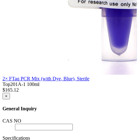
2× FTaq PCR Mix (with Dye, Blue), Sterile
Top201A-1
100ml
$165.12
×
General Inquiry
CAS NO