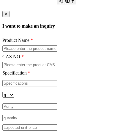
×
I want to make an inquiry
Product Name
*
CAS NO
*
Specification
*