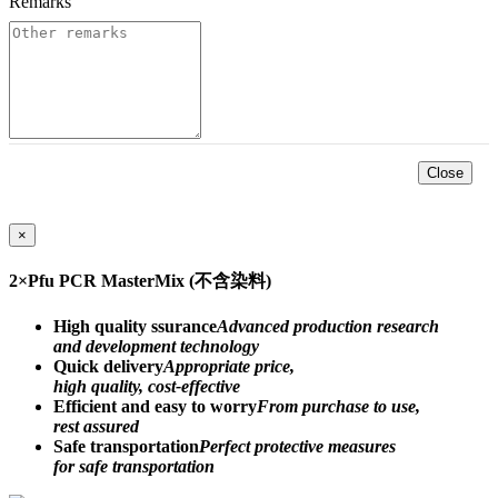
Remarks
*
Close
×
2×Pfu PCR MasterMix (不含染料)
High quality ssurance
Advanced production research
and development technology
Quick delivery
Appropriate price,
high quality, cost-effective
Efficient and easy to worry
From purchase to use,
rest assured
Safe transportation
Perfect protective measures