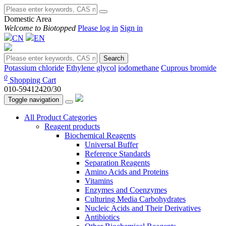
Domestic Area
Welcome to Biotopped
Please log in
Sign in
CN
EN
Search
Potassium chloride
Ethylene glycol
iodomethane
Cuprous bromide
0
Shopping Cart
010-59412420/30
Toggle navigation
All Product Categories
Reagent products
Biochemical Reagents
Universal Buffer
Reference Standards
Separation Reagents
Amino Acids and Proteins
Vitamins
Enzymes and Coenzymes
Culturing Media Carbohydrates
Nucleic Acids and Their Derivatives
Antibiotics