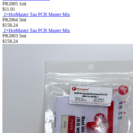
2× PAGE Taq PCR Mix
PR2005
1ml
$11.01
2×HotMaster Taq PCR Master Mix
PR2004
5ml
$158.24
2×HotMaster Taq PCR Master Mix
PR2003
5ml
$158.24