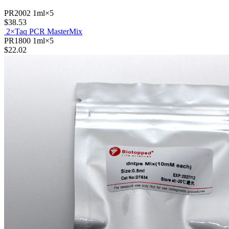
$11.01
PR2002
1ml×5
$38.53
2×Taq PCR MasterMix
PR1800
1ml×5
$22.02