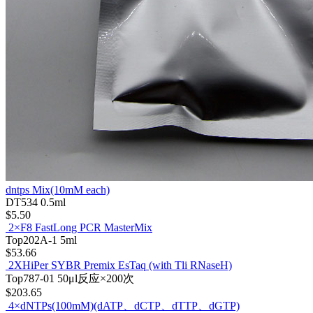
dntps Mix(10mM each)
DT534
0.5ml
$5.50
2×F8 FastLong PCR MasterMix
Top202A-1
5ml
$53.66
2XHiPer SYBR Premix EsTaq (with Tli RNaseH)
Top787-01
50μl反应×200次