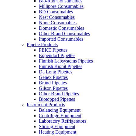
Bio-Rad Consumables
Millipore Consumables
BD Consumables
Nest Consumables
Nunc Consumables
Domestic Consumables
Other Brand Consumables
Imported Consumables
Pipette Products
PEKE Pipettes
Eppendorf Pipettes
Finnish Labsystems Pipettes
Finnish Biohit Pipettes
Da Long Pipettes
Genex Pipettes
Brand Pipettes
Gilson Pipettes
Other Brand Pipettes
Biotopped Pipettes
Instrument Products
Balancing Equipment
Centrifuge Equipment
Laboratory Refrigerators
Stirring Equipment
Heating Equipment