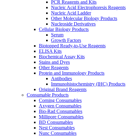
PCR Reagents and Kits
Nucleic Acid Electrophoresis Reagents
Nucleic Acid Ladder
Other Molecular Biology Products
Nucleoside Derivatives
Cellular Biology Products
Serum
Growth Factors
Biotopped Ready-to-Use Reagents
ELISA Kits
Biochemical Assay Kits
Stains and Dyes
Other Reagents
Protein and Immunology Products
Antibodies
Immunohistochemistry (IHC) Products
Original Brand Reagents
Consumable Products
Corning Consumables
Axygen Consumables
Bio-Rad Consumables
Millipore Consumables
BD Consumables
Nest Consumables
Nunc Consumables