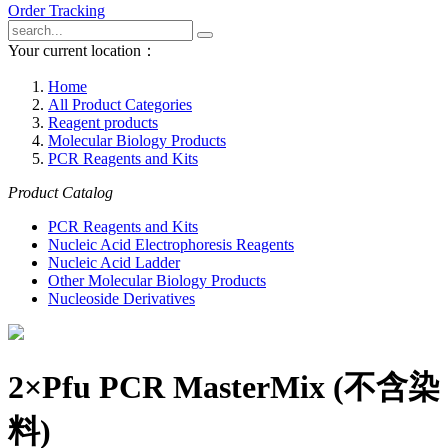
Order Tracking
Your current location：
Home
All Product Categories
Reagent products
Molecular Biology Products
PCR Reagents and Kits
Product Catalog
PCR Reagents and Kits
Nucleic Acid Electrophoresis Reagents
Nucleic Acid Ladder
Other Molecular Biology Products
Nucleoside Derivatives
2×Pfu PCR MasterMix (不含染
料)