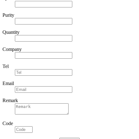
Specifications
Purity
Quantity
Company
Tel
Email
Remark
Code