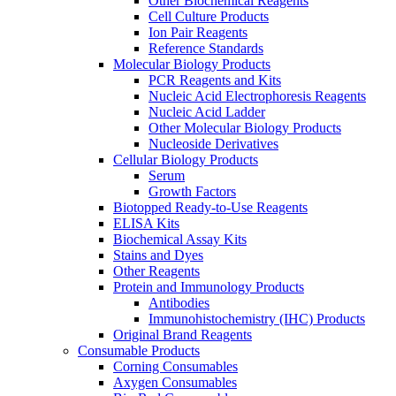
Other Biochemical Reagents
Cell Culture Products
Ion Pair Reagents
Reference Standards
Molecular Biology Products
PCR Reagents and Kits
Nucleic Acid Electrophoresis Reagents
Nucleic Acid Ladder
Other Molecular Biology Products
Nucleoside Derivatives
Cellular Biology Products
Serum
Growth Factors
Biotopped Ready-to-Use Reagents
ELISA Kits
Biochemical Assay Kits
Stains and Dyes
Other Reagents
Protein and Immunology Products
Antibodies
Immunohistochemistry (IHC) Products
Original Brand Reagents
Consumable Products
Corning Consumables
Axygen Consumables