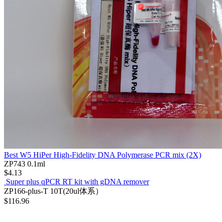
Best W5 HiPer High-Fidelity DNA Polymerase PCR mix (2X)
ZP743
0.1ml
$4.13
Super plus qPCR RT kit with gDNA remover
ZP166-plus-T
10T(20ul体系）
$116.96