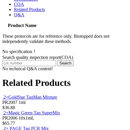
COA
Related Products
Q&A
Product Name
These protocols are for reference only. Biotopped does not
independently validate these methods.
No specification！
Search quality inspection report(COA)
Search
No technical Q&A content!
Related Products
2×GoldStar TaqMan Mixture
PR2007
1ml
$36.88
2×Magic Green Taq SuperMix
PR2006
10x1mL
$65.77