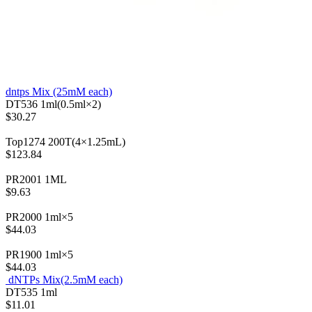
dntps Mix (25mM each)
DT536
1ml(0.5ml×2)
$30.27
Top1274
200T(4×1.25mL)
$123.84
PR2001
1ML
$9.63
PR2000
1ml×5
$44.03
PR1900
1ml×5
$44.03
dNTPs Mix(2.5mM each)
DT535
1ml