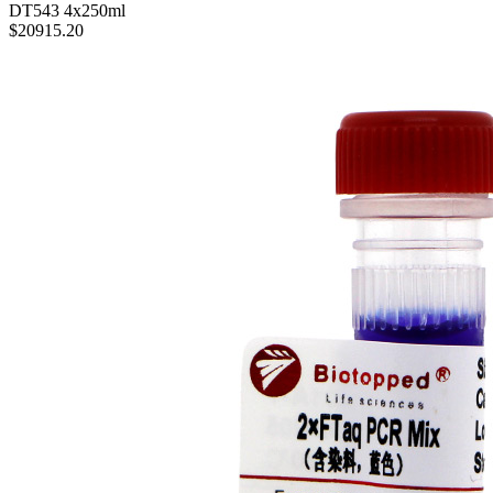
$203.65
4×dNTPs(100mM)(dATP、dCTP、dTTP、dGTP)
DT543
4x250ml
$20915.20