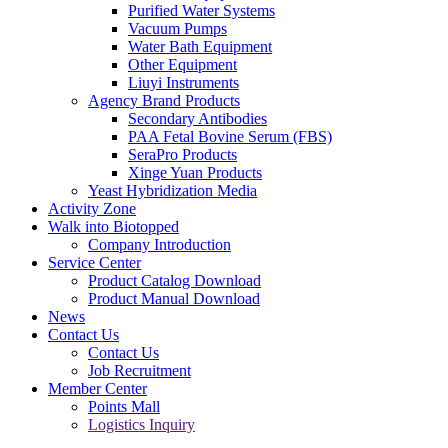
Purified Water Systems
Vacuum Pumps
Water Bath Equipment
Other Equipment
Liuyi Instruments
Agency Brand Products
Secondary Antibodies
PAA Fetal Bovine Serum (FBS)
SeraPro Products
Xinge Yuan Products
Yeast Hybridization Media
Activity Zone
Walk into Biotopped
Company Introduction
Service Center
Product Catalog Download
Product Manual Download
News
Contact Us
Contact Us
Job Recruitment
Member Center
Points Mall
Logistics Inquiry