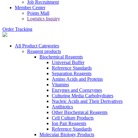
Job Recruitment
Member Center
Points Mall
Logistics Inquiry
Order Tracking
All Product Categories
Reagent products
Biochemical Reagents
Universal Buffer
Reference Standards
Separation Reagents
Amino Acids and Proteins
Vitamins
Enzymes and Coenzymes
Culturing Media Carbohydrates
Nucleic Acids and Their Derivatives
Antibiotics
Other Biochemical Reagents
Cell Culture Products
Ion Pair Reagents
Reference Standards
Molecular Biology Products