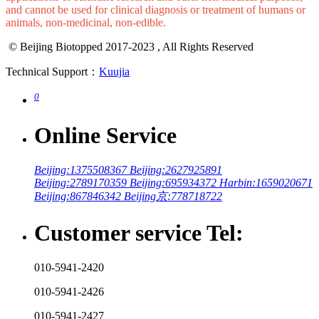
All products sold on this website are only used for industrial
applications or scientific research and other non-medical purposes,
and cannot be used for clinical diagnosis or treatment of humans or
animals, non-medicinal, non-edible.
© Beijing Biotopped 2017-2023 , All Rights Reserved
Technical Support：
Kuujia
0
Online Service
Beijing:1375508367
Beijing:2627925891
Beijing:2789170359
Beijing:695934372
Harbin:1659020671
Beijing:867846342
Beijing京:778718722
Customer service Tel:
010-5941-2420
010-5941-2426