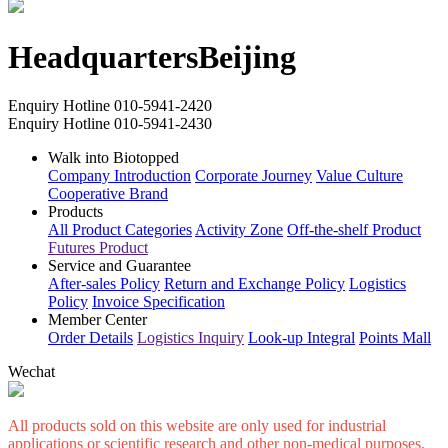
for safe transportation
Headquarters
Beijing
Enquiry Hotline
010-5941-2420
Enquiry Hotline
010-5941-2430
Walk into Biotopped
Company Introduction
Corporate Journey
Value Culture
Cooperative Brand
Products
All Product Categories
Activity Zone
Off-the-shelf Product
Futures Product
Service and Guarantee
After-sales Policy
Return and Exchange Policy
Logistics
Policy
Invoice Specification
Member Center
Order Details
Logistics Inquiry
Look-up Integral
Points Mall
Wechat