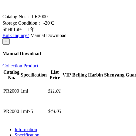
Catalog No.：
PR2000
Storage Condition：
-20℃
Shelf Life：
1年
Bulk Inquiry?
Manual Download
×
Manual Download
Collection Product
Catalog
List
Specification
VIP
Beijing
Harbin
Shenyang
Gua
No.
Price
PR2000
1ml
$11.01
PR2000
1ml×5
$44.03
Information
Specification