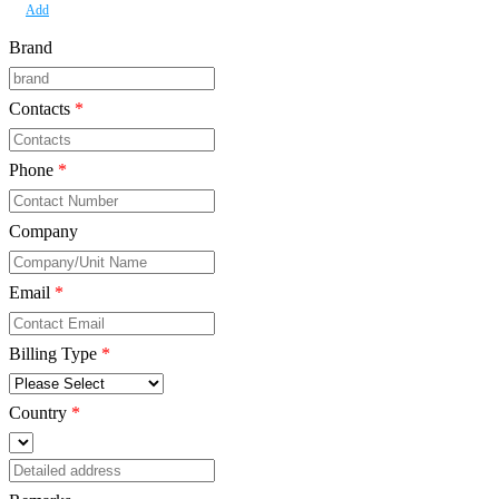
Add
Brand
Contacts
*
Phone
*
Company
*
Email
*
Billing Type
*
Country
*