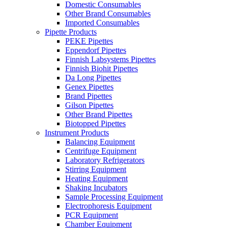
Domestic Consumables
Other Brand Consumables
Imported Consumables
Pipette Products
PEKE Pipettes
Eppendorf Pipettes
Finnish Labsystems Pipettes
Finnish Biohit Pipettes
Da Long Pipettes
Genex Pipettes
Brand Pipettes
Gilson Pipettes
Other Brand Pipettes
Biotopped Pipettes
Instrument Products
Balancing Equipment
Centrifuge Equipment
Laboratory Refrigerators
Stirring Equipment
Heating Equipment
Shaking Incubators
Sample Processing Equipment
Electrophoresis Equipment
PCR Equipment
Chamber Equipment