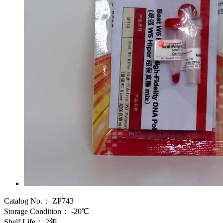
Catalog No.：
ZP743
Storage Condition：
-20℃
Shelf Life：
2年