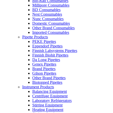
Bio-Rad Consumables
Millipore Consumables
BD Consumables
Nest Consumables
Nunc Consumables
Domestic Consumables
Other Brand Consumables
Imported Consumables
Pipette Products
PEKE Pipettes
Eppendorf Pipettes
Finnish Labsystems Pipettes
Finnish Biohit Pipettes
Da Long Pipettes
Genex Pipettes
Brand Pipettes
Gilson Pipettes
Other Brand Pipettes
Biotopped Pipettes
Instrument Products
Balancing Equipment
Centrifuge Equipment
Laboratory Refrigerators
Stirring Equipment
Heating Equipment