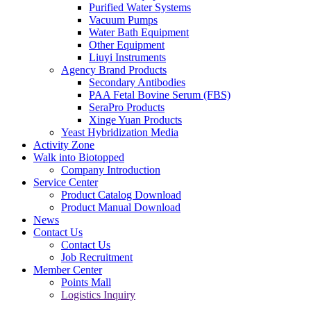
Purified Water Systems
Vacuum Pumps
Water Bath Equipment
Other Equipment
Liuyi Instruments
Agency Brand Products
Secondary Antibodies
PAA Fetal Bovine Serum (FBS)
SeraPro Products
Xinge Yuan Products
Yeast Hybridization Media
Activity Zone
Walk into Biotopped
Company Introduction
Service Center
Product Catalog Download
Product Manual Download
News
Contact Us
Contact Us
Job Recruitment
Member Center
Points Mall
Logistics Inquiry