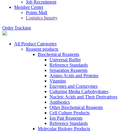
Job Recruitment
Member Center
Points Mall
Logistics Inquiry
Order Tracking
All Product Categories
Reagent products
Biochemical Reagents
Universal Buffer
Reference Standards
Separation Reagents
Amino Acids and Proteins
Vitamins
Enzymes and Coenzymes
Culturing Media Carbohydrates
Nucleic Acids and Their Derivatives
Antibiotics
Other Biochemical Reagents
Cell Culture Products
Ion Pair Reagents
Reference Standards
Molecular Biology Products