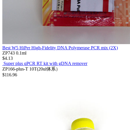
Best W5 HiPer High-Fidelity DNA Polymerase PCR mix (2X)
ZP743
0.1ml
$4.13
Super plus qPCR RT kit with gDNA remover
ZP166-plus-T
10T(20ul体系）
$116.96