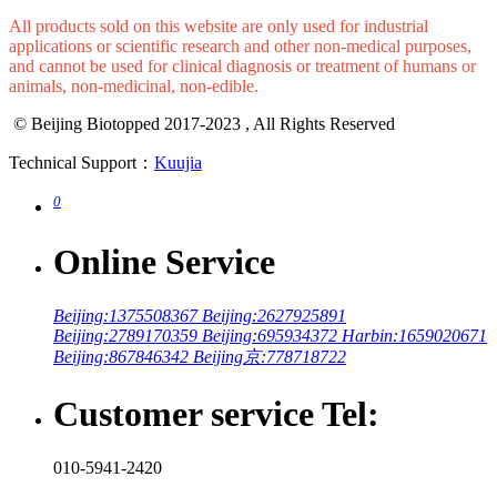
Wechat
All products sold on this website are only used for industrial
applications or scientific research and other non-medical purposes,
and cannot be used for clinical diagnosis or treatment of humans or
animals, non-medicinal, non-edible.
© Beijing Biotopped 2017-2023 , All Rights Reserved
Technical Support：
Kuujia
0
Online Service
Beijing:1375508367
Beijing:2627925891
Beijing:2789170359
Beijing:695934372
Harbin:1659020671
Beijing:867846342
Beijing京:778718722
Customer service Tel: