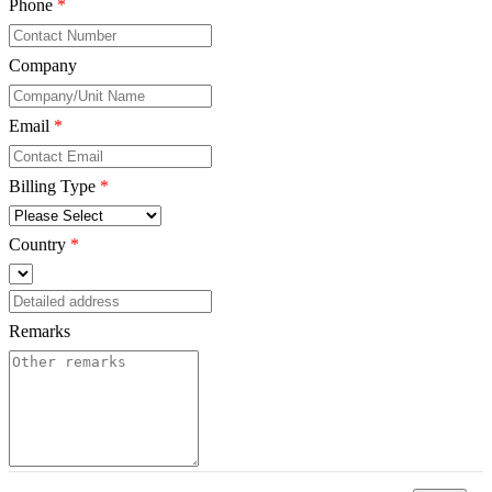
Phone
*
Company
*
Email
*
Billing Type
*
Country
*
Remarks
*