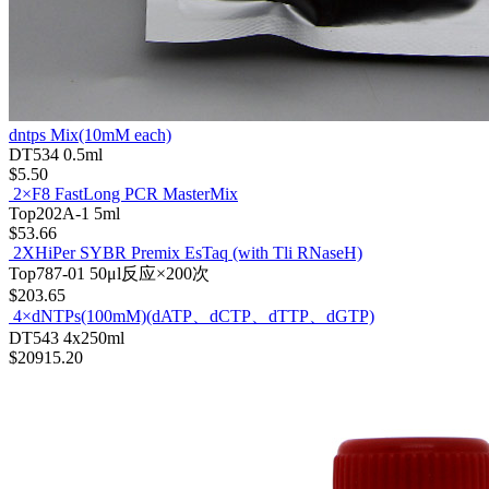
dntps Mix(10mM each)
DT534
0.5ml
$5.50
2×F8 FastLong PCR MasterMix
Top202A-1
5ml
$53.66
2XHiPer SYBR Premix EsTaq (with Tli RNaseH)
Top787-01
50μl反应×200次
$203.65
4×dNTPs(100mM)(dATP、dCTP、dTTP、dGTP)
DT543
4x250ml
$20915.20