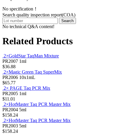
No specification！
Search quality inspection report(COA)
Search
No technical Q&A content!
Related Products
2×GoldStar TaqMan Mixture
PR2007
1ml
$36.88
2×Magic Green Taq SuperMix
PR2006
10x1mL
$65.77
2× PAGE Taq PCR Mix
PR2005
1ml
$11.01
2×HotMaster Taq PCR Master Mix
PR2004
5ml
$158.24
2×HotMaster Taq PCR Master Mix
PR2003
5ml