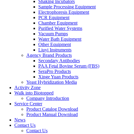
Shaking Incubators
Sample Processing Equipment
Electrophoresis Equipment
PCR Equipment
Chamber Equipment
Purified Water Systems
Vacuum Pumps
Water Bath Equipment
Other Equipment
Liuyi Instruments
Agency Brand Products
Secondary Antibodies
PAA Fetal Bovine Serum (FBS)
SeraPro Products
Xinge Yuan Products
Yeast Hybridization Media
Activity Zone
Walk into Biotopped
Company Introduction
Service Center
Product Catalog Download
Product Manual Download
News
Contact Us
Contact Us