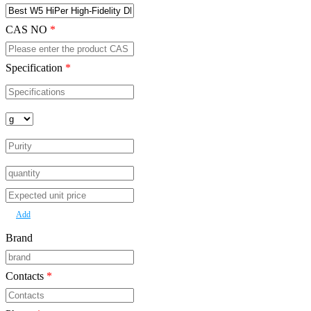
Product Name
*
CAS NO
*
Specification
*
Add
Brand
Contacts
*