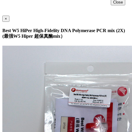
Close
×
Best W5 HiPer High-Fidelity DNA Polymerase PCR mix (2X)
(最强W5 Hiper 超保真酶mix）