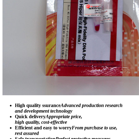
High quality ssurance
Advanced production research
and development technology
Quick delivery
Appropriate price,
high quality, cost-effective
Efficient and easy to worry
From purchase to use,