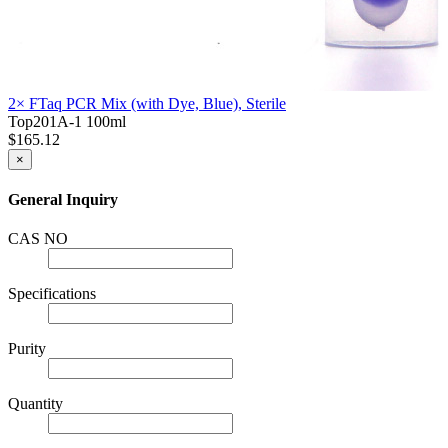
2× FTaq PCR Mix (with Dye, Blue), Sterile
Top201A-1
100ml
$165.12
×
General Inquiry
CAS NO
Specifications
Purity
Quantity