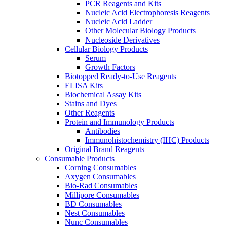
PCR Reagents and Kits
Nucleic Acid Electrophoresis Reagents
Nucleic Acid Ladder
Other Molecular Biology Products
Nucleoside Derivatives
Cellular Biology Products
Serum
Growth Factors
Biotopped Ready-to-Use Reagents
ELISA Kits
Biochemical Assay Kits
Stains and Dyes
Other Reagents
Protein and Immunology Products
Antibodies
Immunohistochemistry (IHC) Products
Original Brand Reagents
Consumable Products
Corning Consumables
Axygen Consumables
Bio-Rad Consumables
Millipore Consumables
BD Consumables
Nest Consumables
Nunc Consumables