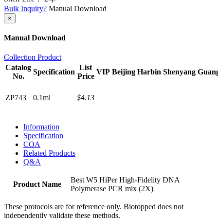
Bulk Inquiry?
Manual Download
×
Manual Download
Collection Product
Catalog
List
Specification
VIP
Beijing
Harbin
Shenyang
Guan
No.
Price
ZP743
0.1ml
$4.13
Information
Specification
COA
Related Products
Q&A
Best W5 HiPer High-Fidelity DNA
Product Name
Polymerase PCR mix (2X)
These protocols are for reference only. Biotopped does not
independently validate these methods.