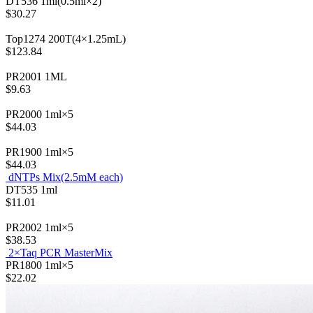
DT536
1ml(0.5ml×2)
$30.27
Top1274
200T(4×1.25mL)
$123.84
PR2001
1ML
$9.63
PR2000
1ml×5
$44.03
PR1900
1ml×5
$44.03
dNTPs Mix(2.5mM each)
DT535
1ml
$11.01
PR2002
1ml×5
$38.53
2×Taq PCR MasterMix
PR1800
1ml×5
$22.02