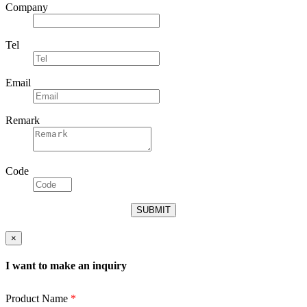
Company
Tel
Email
Remark
Code
×
I want to make an inquiry