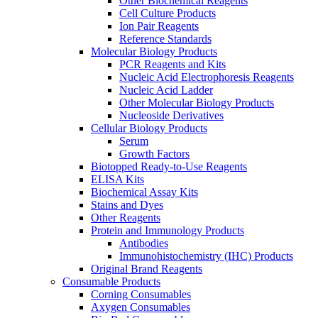
Other Biochemical Reagents
Cell Culture Products
Ion Pair Reagents
Reference Standards
Molecular Biology Products
PCR Reagents and Kits
Nucleic Acid Electrophoresis Reagents
Nucleic Acid Ladder
Other Molecular Biology Products
Nucleoside Derivatives
Cellular Biology Products
Serum
Growth Factors
Biotopped Ready-to-Use Reagents
ELISA Kits
Biochemical Assay Kits
Stains and Dyes
Other Reagents
Protein and Immunology Products
Antibodies
Immunohistochemistry (IHC) Products
Original Brand Reagents
Consumable Products
Corning Consumables
Axygen Consumables