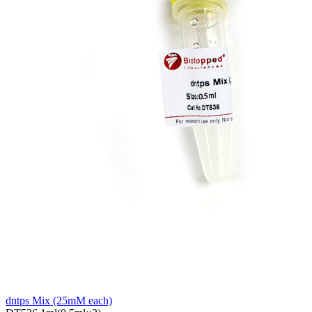
dntps Mix (25mM each)