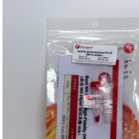
$158.24