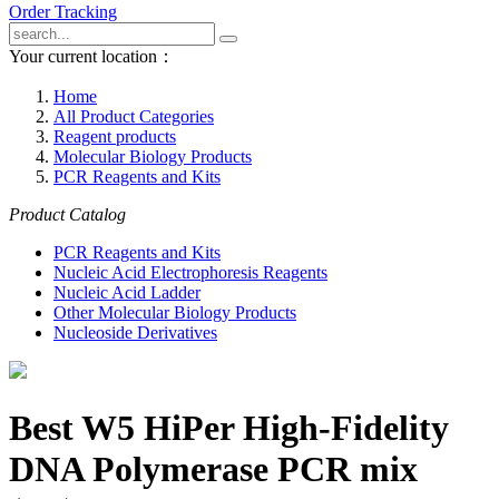
Order Tracking
Your current location：
Home
All Product Categories
Reagent products
Molecular Biology Products
PCR Reagents and Kits
Product Catalog
PCR Reagents and Kits
Nucleic Acid Electrophoresis Reagents
Nucleic Acid Ladder
Other Molecular Biology Products
Nucleoside Derivatives
Best W5 HiPer High-Fidelity
DNA Polymerase PCR mix