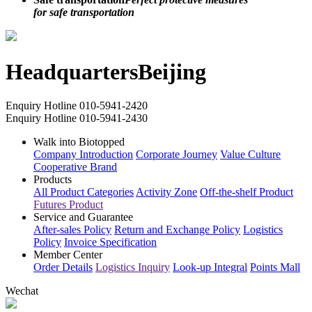
rest assured
Safe transportation
Perfect protective measures
for safe transportation
Headquarters
Beijing
Enquiry Hotline
010-5941-2420
Enquiry Hotline
010-5941-2430
Walk into Biotopped
Company Introduction
Corporate Journey
Value Culture
Cooperative Brand
Products
All Product Categories
Activity Zone
Off-the-shelf Product
Futures Product
Service and Guarantee
After-sales Policy
Return and Exchange Policy
Logistics
Policy
Invoice Specification
Member Center
Order Details
Logistics Inquiry
Look-up Integral
Points Mall