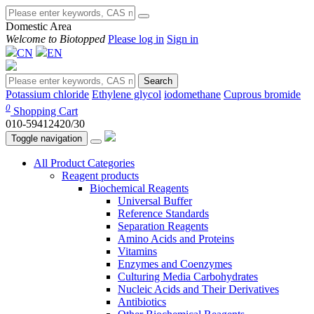
Domestic Area
Welcome to Biotopped
Please log in
Sign in
CN
EN
Search
Potassium chloride
Ethylene glycol
iodomethane
Cuprous bromide
0
Shopping Cart
010-59412420/30
Toggle navigation
All Product Categories
Reagent products
Biochemical Reagents
Universal Buffer
Reference Standards
Separation Reagents
Amino Acids and Proteins
Vitamins
Enzymes and Coenzymes
Culturing Media Carbohydrates
Nucleic Acids and Their Derivatives
Antibiotics