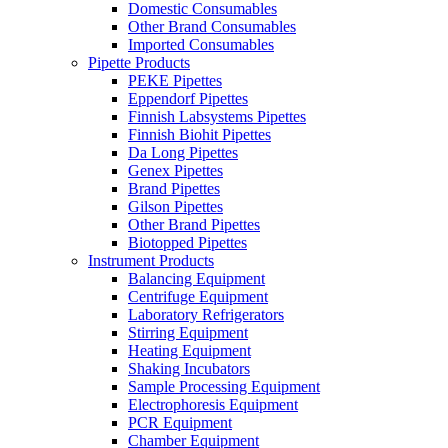
Domestic Consumables
Other Brand Consumables
Imported Consumables
Pipette Products
PEKE Pipettes
Eppendorf Pipettes
Finnish Labsystems Pipettes
Finnish Biohit Pipettes
Da Long Pipettes
Genex Pipettes
Brand Pipettes
Gilson Pipettes
Other Brand Pipettes
Biotopped Pipettes
Instrument Products
Balancing Equipment
Centrifuge Equipment
Laboratory Refrigerators
Stirring Equipment
Heating Equipment
Shaking Incubators
Sample Processing Equipment
Electrophoresis Equipment
PCR Equipment
Chamber Equipment